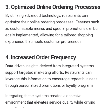
3. Optimized Online Ordering Processes
By utilizing advanced technology, restaurants can
optimize their online ordering processes. Features such
as customizable menus and special promotions can be
easily implemented, allowing for a tailored shopping
experience that meets customer preferences.
4. Increased Order Frequency
Data-driven insights derived from integrated systems
support targeted marketing efforts. Restaurants can
leverage this information to encourage repeat business
through personalized promotions or loyalty programs.
Integrating these systems creates a cohesive
environment that elevates service quality while driving