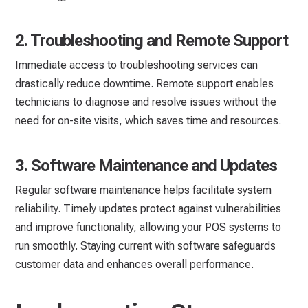
2. Troubleshooting and Remote Support
Immediate access to troubleshooting services can
drastically reduce downtime. Remote support enables
technicians to diagnose and resolve issues without the
need for on-site visits, which saves time and resources.
3. Software Maintenance and Updates
Regular software maintenance helps facilitate system
reliability. Timely updates protect against vulnerabilities
and improve functionality, allowing your POS systems to
run smoothly. Staying current with software safeguards
customer data and enhances overall performance.