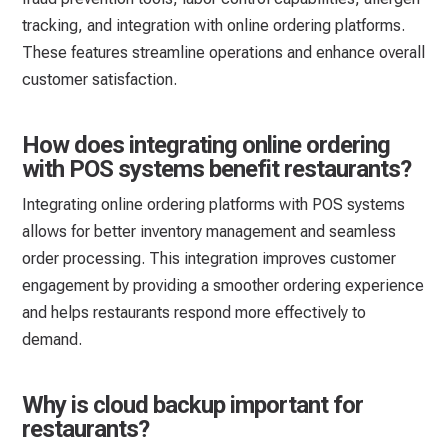
tracking, and integration with online ordering platforms.
These features streamline operations and enhance overall
customer satisfaction.
How does integrating online ordering
with POS systems benefit restaurants?
Integrating online ordering platforms with POS systems
allows for better inventory management and seamless
order processing. This integration improves customer
engagement by providing a smoother ordering experience
and helps restaurants respond more effectively to
demand.
Why is cloud backup important for
restaurants?