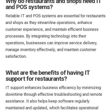
Why do restaurants and shops need IT
and POS systems?
Reliable IT and POS systems are essential for restaurants
and shops as they streamline operations, enhance
customer experience, and maintain efficient business
processes. By integrating technology into their
operations, businesses can improve service delivery,
manage inventory effectively, and maintain customer
satisfaction.
What are the benefits of having IT
support for restaurants?
IT support enhances business efficiency by minimizing
downtime through effective troubleshooting and remote
assistance. It also helps keep software regularly
maintained and updated, which facilitates operational