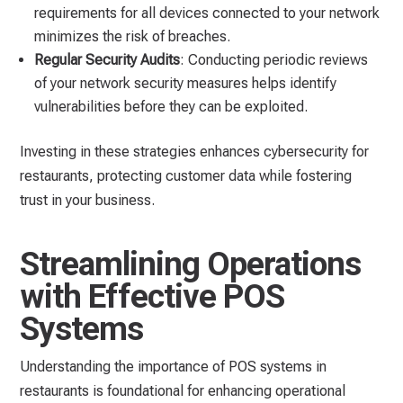
requirements for all devices connected to your network
minimizes the risk of breaches.
Regular Security Audits
: Conducting periodic reviews
of your network security measures helps identify
vulnerabilities before they can be exploited.
Investing in these strategies enhances cybersecurity for
restaurants, protecting customer data while fostering
trust in your business.
Streamlining Operations
with Effective POS
Systems
Understanding the importance of POS systems in
restaurants is foundational for enhancing operational