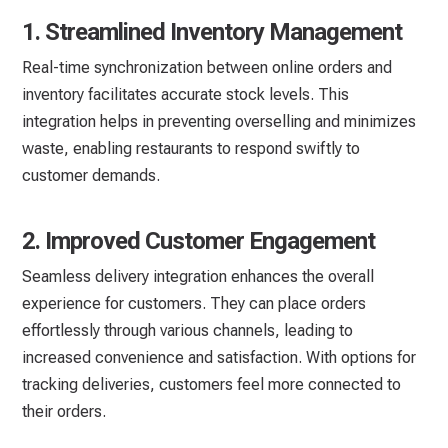
1. Streamlined Inventory Management
Real-time synchronization between online orders and
inventory facilitates accurate stock levels. This
integration helps in preventing overselling and minimizes
waste, enabling restaurants to respond swiftly to
customer demands.
2. Improved Customer Engagement
Seamless delivery integration enhances the overall
experience for customers. They can place orders
effortlessly through various channels, leading to
increased convenience and satisfaction. With options for
tracking deliveries, customers feel more connected to
their orders.