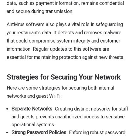
data, such as payment information, remains confidential
and secure during transmission.
Antivirus software also plays a vital role in safeguarding
your restaurant’s data. It detects and removes malware
that could compromise system integrity and customer
information. Regular updates to this software are
essential for maintaining protection against new threats.
Strategies for Securing Your Network
Here are some strategies for securing both internal
networks and guest Wi-Fi:
Separate Networks
: Creating distinct networks for staff
and guests prevents unauthorized access to sensitive
operational systems.
Strong Password Policies
: Enforcing robust password