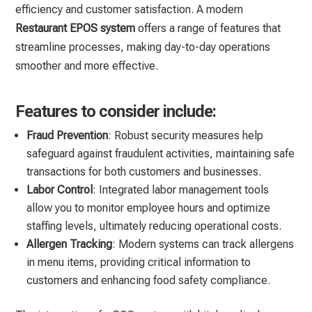
efficiency and customer satisfaction. A modern
Restaurant EPOS system
offers a range of features that
streamline processes, making day-to-day operations
smoother and more effective.
Features to consider include:
Fraud Prevention
: Robust security measures help
safeguard against fraudulent activities, maintaining safe
transactions for both customers and businesses.
Labor Control
: Integrated labor management tools
allow you to monitor employee hours and optimize
staffing levels, ultimately reducing operational costs.
Allergen Tracking
: Modern systems can track allergens
in menu items, providing critical information to
customers and enhancing food safety compliance.