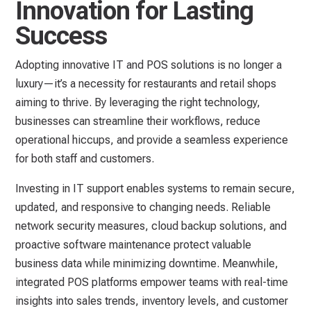
Innovation for Lasting
Success
Adopting innovative IT and POS solutions is no longer a
luxury—it’s a necessity for restaurants and retail shops
aiming to thrive. By leveraging the right technology,
businesses can streamline their workflows, reduce
operational hiccups, and provide a seamless experience
for both staff and customers.
Investing in IT support enables systems to remain secure,
updated, and responsive to changing needs. Reliable
network security measures, cloud backup solutions, and
proactive software maintenance protect valuable
business data while minimizing downtime. Meanwhile,
integrated POS platforms empower teams with real-time
insights into sales trends, inventory levels, and customer