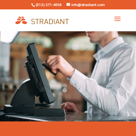
(512) 271-4508
info@stradiant.com