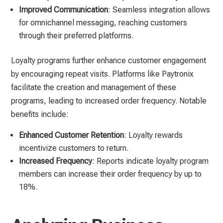
Improved Communication
: Seamless integration allows
for omnichannel messaging, reaching customers
through their preferred platforms.
Loyalty programs further enhance customer engagement
by encouraging repeat visits. Platforms like Paytronix
facilitate the creation and management of these
programs, leading to increased order frequency. Notable
benefits include:
Enhanced Customer Retention
: Loyalty rewards
incentivize customers to return.
Increased Frequency
: Reports indicate loyalty program
members can increase their order frequency by up to
18%.