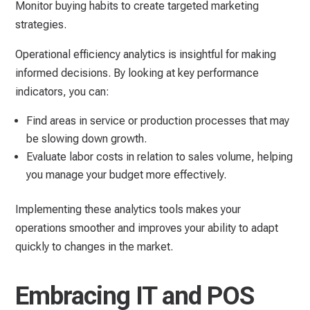
Monitor buying habits to create targeted marketing
strategies.
Operational efficiency analytics is insightful for making
informed decisions. By looking at key performance
indicators, you can:
Find areas in service or production processes that may
be slowing down growth.
Evaluate labor costs in relation to sales volume, helping
you manage your budget more effectively.
Implementing these analytics tools makes your
operations smoother and improves your ability to adapt
quickly to changes in the market.
Embracing IT and POS