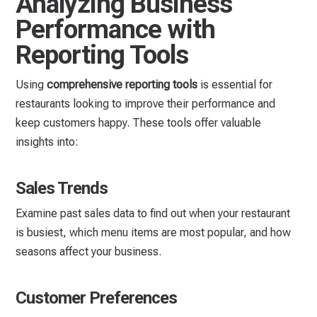
Analyzing Business
Performance with
Reporting Tools
Using
comprehensive reporting tools
is essential for
restaurants looking to improve their performance and
keep customers happy. These tools offer valuable
insights into:
Sales Trends
Examine past sales data to find out when your restaurant
is busiest, which menu items are most popular, and how
seasons affect your business.
Customer Preferences