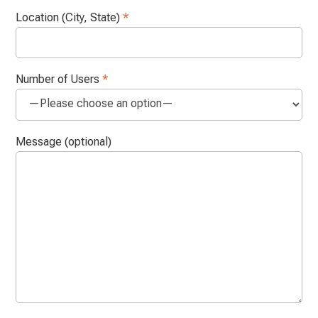
Location (City, State)
*
Number of Users
*
Message (optional)