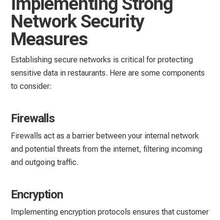
Implementing Strong
Network Security
Measures
Establishing secure networks is critical for protecting
sensitive data in restaurants. Here are some components
to consider:
Firewalls
Firewalls act as a barrier between your internal network
and potential threats from the internet, filtering incoming
and outgoing traffic.
Encryption
Implementing encryption protocols ensures that customer