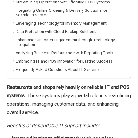
Streamlining Operations with Effective POS Systems
Integrating Online Ordering & Delivery Solutions for
Seamless Service
Leveraging Technology for Inventory Management
Data Protection with Cloud Backup Solutions
Enhancing Customer Engagement through Technology
Integration
Analyzing Business Performance with Reporting Tools
Embracing IT and POS Innovation for Lasting Success
Frequently Asked Questions About IT Systems
Restaurants and shops rely heavily on reliable IT and POS
systems
. These systems play a pivotal role in streamlining
operations, managing customer data, and enhancing
overall service.
Benefits of dependable IT support include: