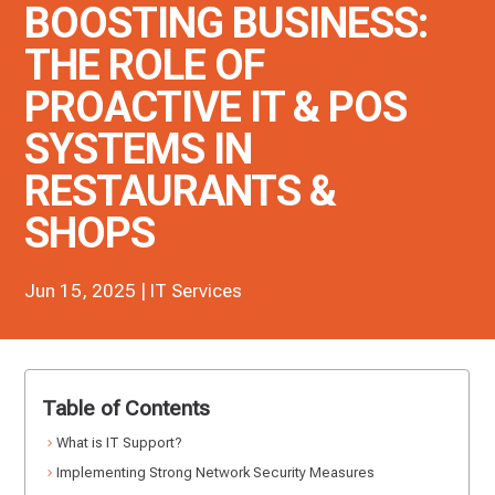
BOOSTING BUSINESS:
THE ROLE OF
PROACTIVE IT & POS
SYSTEMS IN
RESTAURANTS &
SHOPS
Jun 15, 2025
|
IT Services
Table of Contents
What is IT Support?
Implementing Strong Network Security Measures