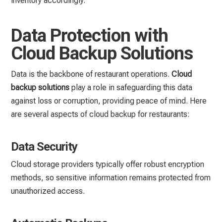
inventory accordingly.
Data Protection with
Cloud Backup Solutions
Data is the backbone of restaurant operations.
Cloud
backup solutions
play a role in safeguarding this data
against loss or corruption, providing peace of mind. Here
are several aspects of cloud backup for restaurants:
Data Security
Cloud storage providers typically offer robust encryption
methods, so sensitive information remains protected from
unauthorized access.