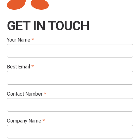
GET IN TOUCH
Your Name
*
Best Email
*
Contact Number
*
Company Name
*