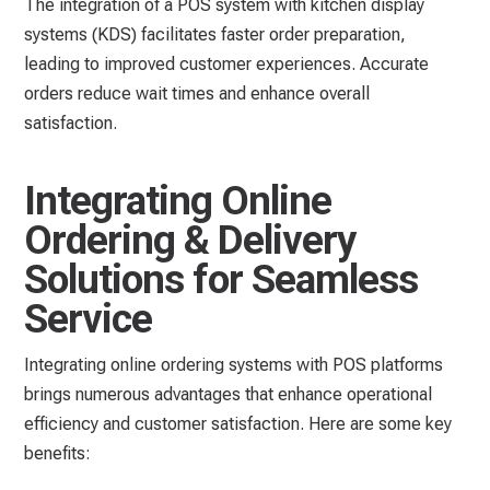
The integration of a POS system with kitchen display
systems (KDS) facilitates faster order preparation,
leading to improved customer experiences. Accurate
orders reduce wait times and enhance overall
satisfaction.
Integrating Online
Ordering & Delivery
Solutions for Seamless
Service
Integrating online ordering systems with POS platforms
brings numerous advantages that enhance operational
efficiency and customer satisfaction. Here are some key
benefits: