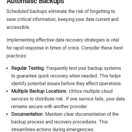
Automatic Backups
Scheduled backups eliminate the risk of forgetting to
save critical information, keeping your data current and
accessible.
Implementing effective data recovery strategies is vital
for rapid response in times of crisis. Consider these best
practices:
Regular Testing
: Frequently test your backup systems
to guarantee quick recovery when needed. This helps
identify potential issues before they affect operations.
Multiple Backup Locations
: Utilize multiple cloud
services to distribute risk. If one service fails, your data
remains secure with another provider.
Documentation
: Maintain clear documentation of the
backup process and recovery procedures. This
streamlines actions during emergencies.