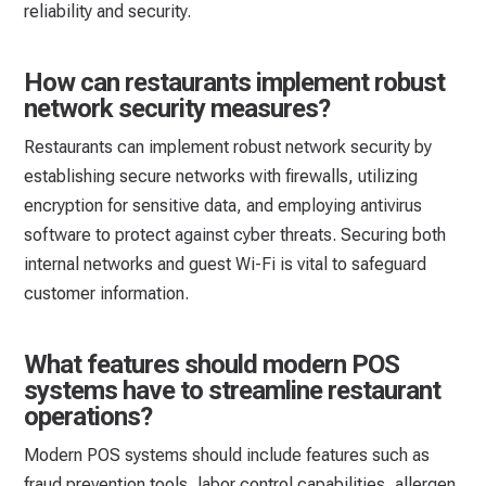
reliability and security.
How can restaurants implement robust
network security measures?
Restaurants can implement robust network security by
establishing secure networks with firewalls, utilizing
encryption for sensitive data, and employing antivirus
software to protect against cyber threats. Securing both
internal networks and guest Wi-Fi is vital to safeguard
customer information.
What features should modern POS
systems have to streamline restaurant
operations?
Modern POS systems should include features such as
fraud prevention tools, labor control capabilities, allergen