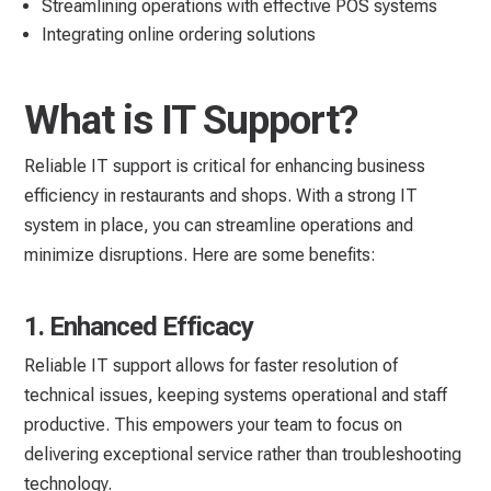
Streamlining operations with effective POS systems
Integrating online ordering solutions
What is IT Support?
Reliable IT support is critical for enhancing business
efficiency in restaurants and shops. With a strong IT
system in place, you can streamline operations and
minimize disruptions. Here are some benefits:
1. Enhanced Efficacy
Reliable IT support allows for faster resolution of
technical issues, keeping systems operational and staff
productive. This empowers your team to focus on
delivering exceptional service rather than troubleshooting
technology.