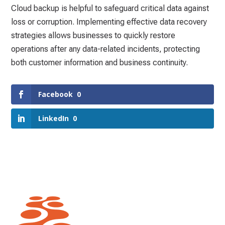
Cloud backup is helpful to safeguard critical data against
loss or corruption. Implementing effective data recovery
strategies allows businesses to quickly restore
operations after any data-related incidents, protecting
both customer information and business continuity.
Facebook
0
LinkedIn
0