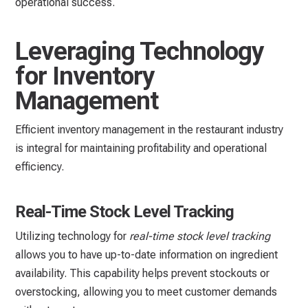
operational success.
Leveraging Technology
for Inventory
Management
Efficient inventory management in the restaurant industry
is integral for maintaining profitability and operational
efficiency.
Real-Time Stock Level Tracking
Utilizing technology for
real-time stock level tracking
allows you to have up-to-date information on ingredient
availability. This capability helps prevent stockouts or
overstocking, allowing you to meet customer demands