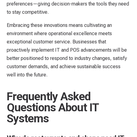
preferences—giving decision-makers the tools they need
to stay competitive.
Embracing these innovations means cultivating an
environment where operational excellence meets
exceptional customer service. Businesses that
proactively implement IT and POS advancements will be
better positioned to respond to industry changes, satisfy
customer demands, and achieve sustainable success
well into the future.
Frequently Asked
Questions About IT
Systems