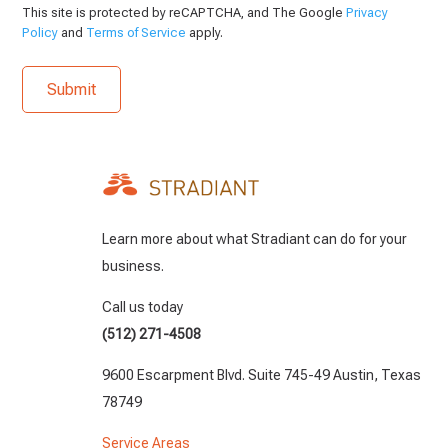
This site is protected by reCAPTCHA, and The Google
Privacy
Policy
and
Terms of Service
apply.
Learn more about what Stradiant can do for your
business.
Call us today
(512) 271-4508
9600 Escarpment Blvd. Suite 745-49 Austin, Texas
78749
Service Areas