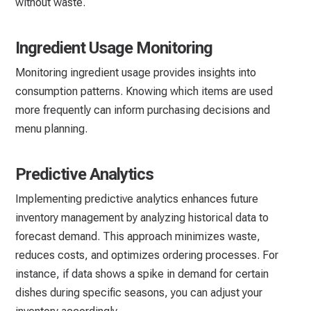
without waste.
Ingredient Usage Monitoring
Monitoring ingredient usage provides insights into
consumption patterns. Knowing which items are used
more frequently can inform purchasing decisions and
menu planning.
Predictive Analytics
Implementing predictive analytics enhances future
inventory management by analyzing historical data to
forecast demand. This approach minimizes waste,
reduces costs, and optimizes ordering processes. For
instance, if data shows a spike in demand for certain
dishes during specific seasons, you can adjust your