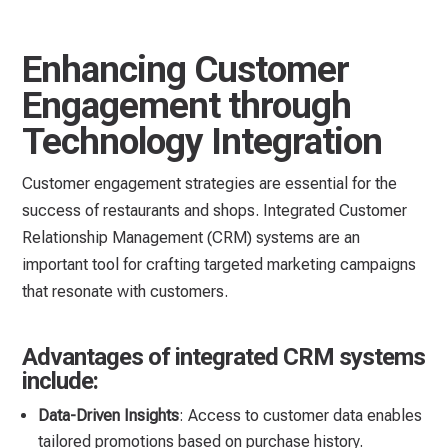
Enhancing Customer
Engagement through
Technology Integration
Customer engagement strategies are essential for the
success of restaurants and shops. Integrated Customer
Relationship Management (CRM) systems are an
important tool for crafting targeted marketing campaigns
that resonate with customers.
Advantages of integrated CRM systems
include:
Data-Driven Insights
: Access to customer data enables
tailored promotions based on purchase history.