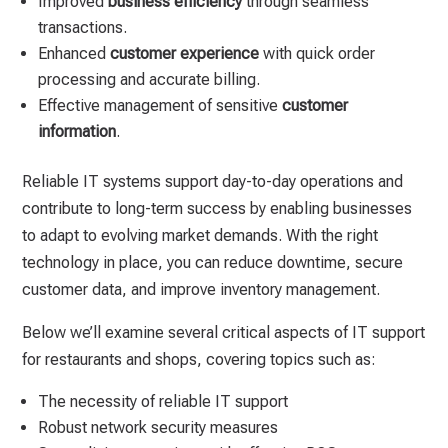
Improved
business efficiency
through seamless
transactions.
Enhanced
customer experience
with quick order
processing and accurate billing.
Effective management of sensitive
customer
information
.
Reliable IT systems support day-to-day operations and
contribute to long-term success by enabling businesses
to adapt to evolving market demands. With the right
technology in place, you can reduce downtime, secure
customer data, and improve inventory management.
Below we’ll examine several critical aspects of IT support
for restaurants and shops, covering topics such as:
The necessity of reliable IT support
Robust network security measures