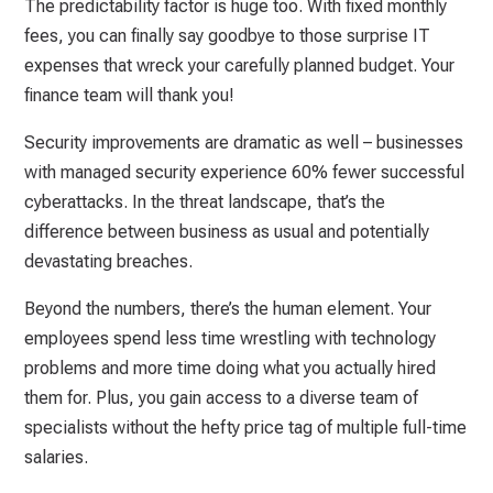
The predictability factor is huge too. With fixed monthly
fees, you can finally say goodbye to those surprise IT
expenses that wreck your carefully planned budget. Your
finance team will thank you!
Security improvements are dramatic as well – businesses
with managed security experience 60% fewer successful
cyberattacks. In the threat landscape, that’s the
difference between business as usual and potentially
devastating breaches.
Beyond the numbers, there’s the human element. Your
employees spend less time wrestling with technology
problems and more time doing what you actually hired
them for. Plus, you gain access to a diverse team of
specialists without the hefty price tag of multiple full-time
salaries.