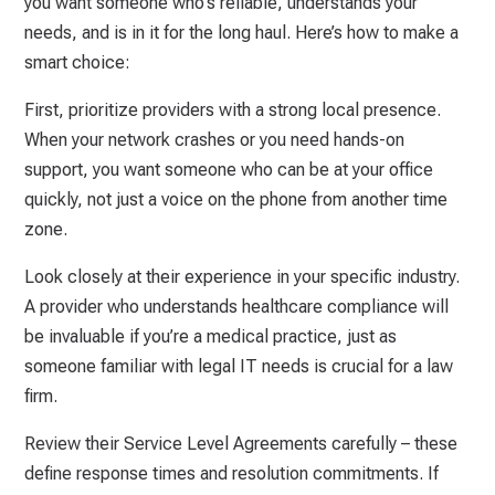
you want someone who’s reliable, understands your
needs, and is in it for the long haul. Here’s how to make a
smart choice:
First, prioritize providers with a strong local presence.
When your network crashes or you need hands-on
support, you want someone who can be at your office
quickly, not just a voice on the phone from another time
zone.
Look closely at their experience in your specific industry.
A provider who understands healthcare compliance will
be invaluable if you’re a medical practice, just as
someone familiar with legal IT needs is crucial for a law
firm.
Review their Service Level Agreements carefully – these
define response times and resolution commitments. If