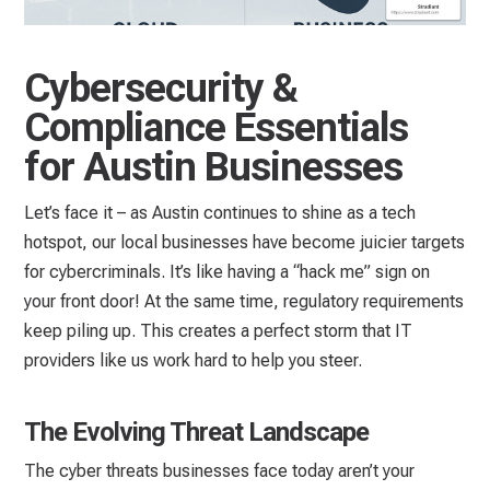
Cybersecurity &
Compliance Essentials
for Austin Businesses
Let’s face it – as Austin continues to shine as a tech
hotspot, our local businesses have become juicier targets
for cybercriminals. It’s like having a “hack me” sign on
your front door! At the same time, regulatory requirements
keep piling up. This creates a perfect storm that IT
providers like us work hard to help you steer.
The Evolving Threat Landscape
The cyber threats businesses face today aren’t your