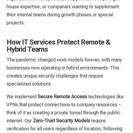
house expertise, or companies wanting to supplement
their internal teams during growth phases or special
projects.
How IT Services Protect Remote &
Hybrid Teams
The pandemic changed work models forever, with many
businesses now operating in hybrid environments. This
creates unique security challenges that require
specialized solutions.
We implement
Secure Remote Access
technologies like
VPNs that protect connections to company resources –
think of it as creating a private tunnel through the public
internet. Our
Zero-Trust Security Models
require
verification for all users regardless of location, following