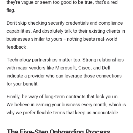
they’re vague or seem too good to be true, that’s a red
flag.
Don’t skip checking security credentials and compliance
capabilities. And absolutely talk to their existing clients in
businesses similar to yours – nothing beats real-world
feedback.
Technology partnerships matter too. Strong relationships
with major vendors like Microsoft, Cisco, and Dell
indicate a provider who can leverage those connections
for your benefit.
Finally, be wary of long-term contracts that lock you in.
We believe in earning your business every month, which is
why we prefer flexible terms that keep us accountable.
The Five-Step Onboarding Process