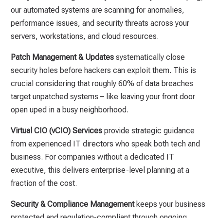
our automated systems are scanning for anomalies,
performance issues, and security threats across your
servers, workstations, and cloud resources.
Patch Management & Updates
systematically close
security holes before hackers can exploit them. This is
crucial considering that roughly 60% of data breaches
target unpatched systems – like leaving your front door
open uped in a busy neighborhood.
Virtual CIO (vCIO) Services
provide strategic guidance
from experienced IT directors who speak both tech and
business. For companies without a dedicated IT
executive, this delivers enterprise-level planning at a
fraction of the cost.
Security & Compliance Management
keeps your business
protected and regulation-compliant through ongoing