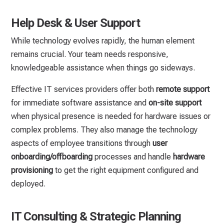
Help Desk & User Support
While technology evolves rapidly, the human element
remains crucial. Your team needs responsive,
knowledgeable assistance when things go sideways.
Effective IT services providers offer both
remote support
for immediate software assistance and
on-site support
when physical presence is needed for hardware issues or
complex problems. They also manage the technology
aspects of employee transitions through
user
onboarding/offboarding
processes and handle
hardware
provisioning
to get the right equipment configured and
deployed.
IT Consulting & Strategic Planning