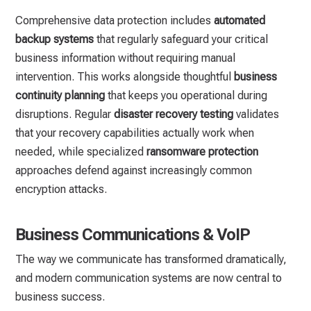
Comprehensive data protection includes
automated
backup systems
that regularly safeguard your critical
business information without requiring manual
intervention. This works alongside thoughtful
business
continuity planning
that keeps you operational during
disruptions. Regular
disaster recovery testing
validates
that your recovery capabilities actually work when
needed, while specialized
ransomware protection
approaches defend against increasingly common
encryption attacks.
Business Communications & VoIP
The way we communicate has transformed dramatically,
and modern communication systems are now central to
business success.