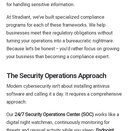
for handling sensitive information.
At Stradiant, we’ve built specialized compliance
programs for each of these frameworks. We help
businesses meet their regulatory obligations without
turning your operations into a bureaucratic nightmare.
Because let’s be honest – you’d rather focus on growing
your business than becoming a compliance expert.
The Security Operations Approach
Modern cybersecurity isn’t about installing antivirus
software and calling it a day. It requires a comprehensive
approach:
Our
24/7 Security Operations Center (SOC)
works like a
digital night watchman, continuously monitoring for
threats and unusual activity while you sleep.
Endpoint