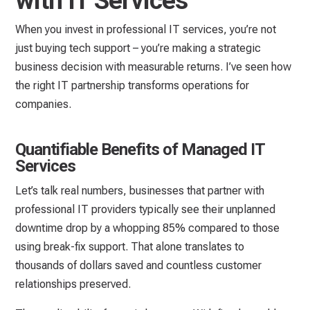
with IT Services
When you invest in professional IT services, you’re not
just buying tech support – you’re making a strategic
business decision with measurable returns. I’ve seen how
the right IT partnership transforms operations for
companies.
Quantifiable Benefits of Managed IT
Services
Let’s talk real numbers, businesses that partner with
professional IT providers typically see their unplanned
downtime drop by a whopping 85% compared to those
using break-fix support. That alone translates to
thousands of dollars saved and countless customer
relationships preserved.