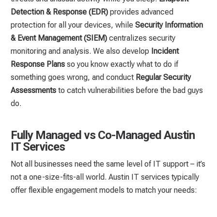
Detection & Response (EDR)
provides advanced
protection for all your devices, while
Security Information
& Event Management (SIEM)
centralizes security
monitoring and analysis. We also develop
Incident
Response Plans
so you know exactly what to do if
something goes wrong, and conduct
Regular Security
Assessments
to catch vulnerabilities before the bad guys
do.
Fully Managed vs Co-Managed Austin
IT Services
Not all businesses need the same level of IT support – it’s
not a one-size-fits-all world. Austin IT services typically
offer flexible engagement models to match your needs: