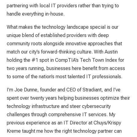
partnering with local IT providers rather than trying to
handle everything in-house.
What makes the technology landscape special is our
unique blend of established providers with deep
community roots alongside innovative approaches that
match our city’s forward-thinking culture. With Austin
holding the #1 spot in CompTIA’s Tech Town Index for
two years running, businesses here benefit from access
to some of the nation’s most talented IT professionals.
I’m Joe Dunne, founder and CEO of Stradiant, and I’ve
spent over twenty years helping businesses optimize their
technology infrastructure and steer cybersecurity
challenges through comprehensive IT services. My
previous experience as an IT Director at Chuys/Krispy
Kreme taught me how the right technology partner can