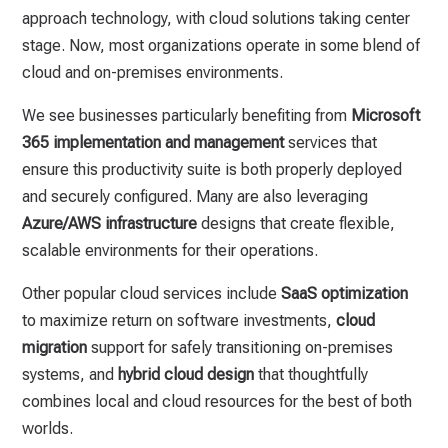
approach technology, with cloud solutions taking center
stage. Now, most organizations operate in some blend of
cloud and on-premises environments.
We see businesses particularly benefiting from
Microsoft
365 implementation and management
services that
ensure this productivity suite is both properly deployed
and securely configured. Many are also leveraging
Azure/AWS infrastructure
designs that create flexible,
scalable environments for their operations.
Other popular cloud services include
SaaS optimization
to maximize return on software investments,
cloud
migration
support for safely transitioning on-premises
systems, and
hybrid cloud design
that thoughtfully
combines local and cloud resources for the best of both
worlds.