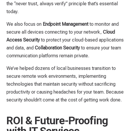
the “never trust, always verify” principle that’s essential
today.
We also focus on
Endpoint Management
to monitor and
secure all devices connecting to your network,
Cloud
Access Security
to protect your cloud-based applications
and data, and
Collaboration Security
to ensure your team
communication platforms remain private.
We’ve helped dozens of local businesses transition to
secure remote work environments, implementing
technologies that maintain security without sacrificing
productivity or causing headaches for your team. Because
security shouldn’t come at the cost of getting work done.
ROI & Future-Proofing