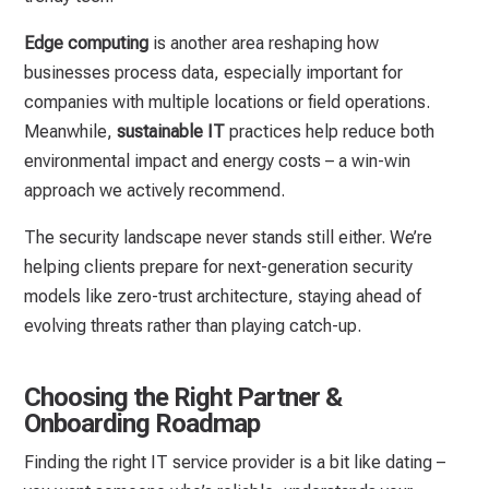
Edge computing
is another area reshaping how
businesses process data, especially important for
companies with multiple locations or field operations.
Meanwhile,
sustainable IT
practices help reduce both
environmental impact and energy costs – a win-win
approach we actively recommend.
The security landscape never stands still either. We’re
helping clients prepare for next-generation security
models like zero-trust architecture, staying ahead of
evolving threats rather than playing catch-up.
Choosing the Right Partner &
Onboarding Roadmap
Finding the right IT service provider is a bit like dating –