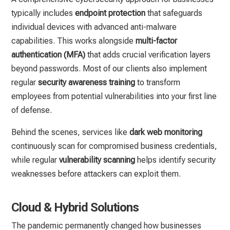
typically includes
endpoint protection
that safeguards
individual devices with advanced anti-malware
capabilities. This works alongside
multi-factor
authentication (MFA)
that adds crucial verification layers
beyond passwords. Most of our clients also implement
regular
security awareness training
to transform
employees from potential vulnerabilities into your first line
of defense.
Behind the scenes, services like
dark web monitoring
continuously scan for compromised business credentials,
while regular
vulnerability scanning
helps identify security
weaknesses before attackers can exploit them.
Cloud & Hybrid Solutions
The pandemic permanently changed how businesses