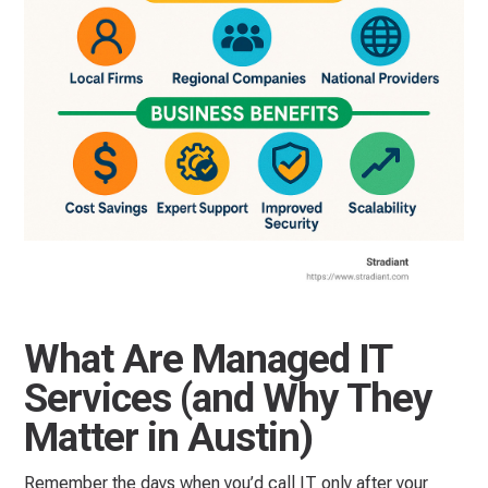
What Are Managed IT
Services (and Why They
Matter in Austin)
Remember the days when you’d call IT only after your