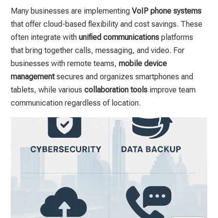
Many businesses are implementing
VoIP phone systems
that offer cloud-based flexibility and cost savings. These
often integrate with
unified communications
platforms
that bring together calls, messaging, and video. For
businesses with remote teams,
mobile device
management
secures and organizes smartphones and
tablets, while various
collaboration tools
improve team
communication regardless of location.