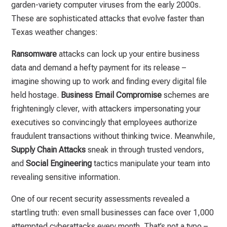
garden-variety computer viruses from the early 2000s.
These are sophisticated attacks that evolve faster than
Texas weather changes:
Ransomware
attacks can lock up your entire business
data and demand a hefty payment for its release –
imagine showing up to work and finding every digital file
held hostage.
Business Email Compromise
schemes are
frighteningly clever, with attackers impersonating your
executives so convincingly that employees authorize
fraudulent transactions without thinking twice. Meanwhile,
Supply Chain Attacks
sneak in through trusted vendors,
and
Social Engineering
tactics manipulate your team into
revealing sensitive information.
One of our recent security assessments revealed a
startling truth: even small businesses can face over 1,000
attempted cyberattacks every month. That’s not a typo –