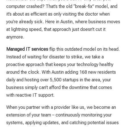
computer crashed? That’s the old “break-fix” model, and
it’s about as efficient as only visiting the doctor when
you’re already sick. Here in Austin, where business moves
at lightning speed, that approach just doesn’t cut it
anymore.
Managed IT services
flip this outdated model on its head.
Instead of waiting for disaster to strike, we take a
proactive approach that keeps your technology healthy
around the clock. With Austin adding 168 new residents
daily and hosting over 5,500 startups in the area, your
business simply can’t afford the downtime that comes
with reactive IT support.
When you partner with a provider like us, we become an
extension of your team – continuously monitoring your
systems, applying updates, and catching potential issues