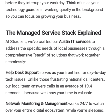
before they interrupt your workday. Think of us as your
technology guardians, working quietly in the background
so you can focus on growing your business.
The Managed Service Stack Explained
At Stradiant, we’ve crafted our
Austin IT services
to
address the specific needs of local businesses through a
comprehensive “stack” of solutions that work together
seamlessly:
Help Desk Support
serves as your front line for day-to-day
tech issues. Unlike those frustrating national call centers,
our local team answers calls in an average of 19.4
seconds – because we know your time is valuable.
Network Monitoring & Management
works 24/7 to watch
over your entire digital ecosystem. While you’re sleeping,