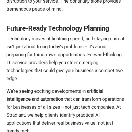
disruption to your service. The continuity alone provides
tremendous peace of mind.
Future-Ready Technology Planning
Technology moves at lightning speed, and staying current
isn’t just about fixing today’s problems – it’s about
preparing for tomorrow’s opportunities. Forward-thinking
IT service providers help you steer emerging
technologies that could give your business a competitive
edge.
We’re seeing exciting developments in
artificial
intelligence and automation
that can transform operations
for businesses of all sizes – not just tech companies. At
Stradiant, we help clients identify practical AI
applications that deliver real business value, not just
trendy tech.