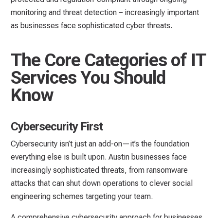
monitoring and threat detection – increasingly important
as businesses face sophisticated cyber threats.
The Core Categories of IT
Services You Should
Know
Cybersecurity First
Cybersecurity isn’t just an add-on—it’s the foundation
everything else is built upon. Austin businesses face
increasingly sophisticated threats, from ransomware
attacks that can shut down operations to clever social
engineering schemes targeting your team.
A comprehensive cybersecurity approach for businesses