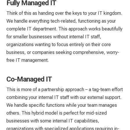
Fully Managed IT
Think of this as handing over the keys to your IT kingdom.
We handle everything tech-related, functioning as your
complete IT department. This approach works beautifully
for smaller businesses without internal IT staff,
organizations wanting to focus entirely on their core
business, or companies seeking comprehensive, worry-
free IT management.
Co-Managed IT
This is more of a partnership approach – a tag-team effort
combining your internal IT staff with our external support.
We handle specific functions while your team manages
others. This hybrid model is perfect for mid-sized
businesses with some internal IT capabilities,
organizations with specialized applications requiring in-