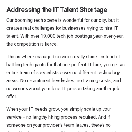
Addressing the IT Talent Shortage
Our booming tech scene is wonderful for our city, but it
creates real challenges for businesses trying to hire IT
talent. With over 19,000 tech job postings year-over-year,
the competition is fierce.
This is where managed services really shine. Instead of
battling tech giants for that one perfect IT hire, you get an
entire team of specialists covering different technology
areas. No recruitment headaches, no training costs, and
no worries about your lone IT person taking another job
offer.
When your IT needs grow, you simply scale up your
service – no lengthy hiring process required. And if
someone on your provider’s team leaves, there’s no