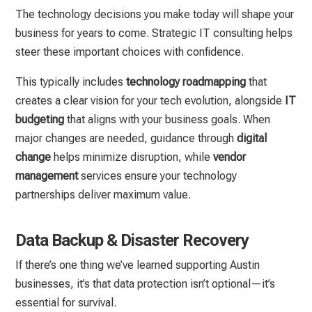
The technology decisions you make today will shape your
business for years to come. Strategic IT consulting helps
steer these important choices with confidence.
This typically includes
technology roadmapping
that
creates a clear vision for your tech evolution, alongside
IT
budgeting
that aligns with your business goals. When
major changes are needed, guidance through
digital
change
helps minimize disruption, while
vendor
management
services ensure your technology
partnerships deliver maximum value.
Data Backup & Disaster Recovery
If there’s one thing we’ve learned supporting Austin
businesses, it’s that data protection isn’t optional—it’s
essential for survival.