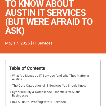
TO KNOW ABOUT
AUSTIN IT SERVICES
(BUT WERE AFRAID TO
ASK)
May 17, 2025
|
IT Services
Table of Contents
What Are Managed IT Services (and Why They Matter in
Austin)
The Core Categories of IT Services You Should Know
Cybersecurity & Compliance Essentials for Austin
Businesses
ROI & Future-Proofing with IT Services