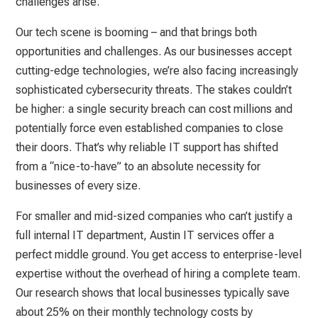
challenges arise.
Our tech scene is booming – and that brings both
opportunities and challenges. As our businesses accept
cutting-edge technologies, we’re also facing increasingly
sophisticated cybersecurity threats. The stakes couldn’t
be higher: a single security breach can cost millions and
potentially force even established companies to close
their doors. That’s why reliable IT support has shifted
from a “nice-to-have” to an absolute necessity for
businesses of every size.
For smaller and mid-sized companies who can’t justify a
full internal IT department, Austin IT services offer a
perfect middle ground. You get access to enterprise-level
expertise without the overhead of hiring a complete team.
Our research shows that local businesses typically save
about 25% on their monthly technology costs by