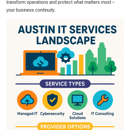
transform operations and protect what matters most –
your business continuity.