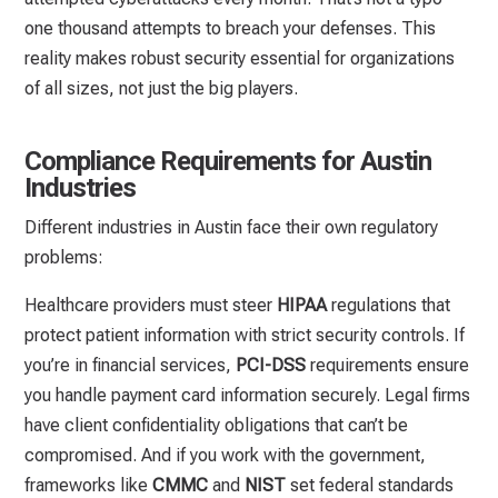
one thousand attempts to breach your defenses. This
reality makes robust security essential for organizations
of all sizes, not just the big players.
Compliance Requirements for Austin
Industries
Different industries in Austin face their own regulatory
problems:
Healthcare providers must steer
HIPAA
regulations that
protect patient information with strict security controls. If
you’re in financial services,
PCI-DSS
requirements ensure
you handle payment card information securely. Legal firms
have client confidentiality obligations that can’t be
compromised. And if you work with the government,
frameworks like
CMMC
and
NIST
set federal standards