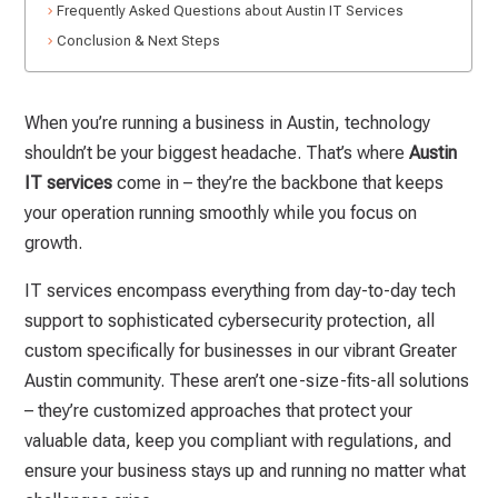
Frequently Asked Questions about Austin IT Services
Conclusion & Next Steps
When you’re running a business in Austin, technology
shouldn’t be your biggest headache. That’s where
Austin
IT services
come in – they’re the backbone that keeps
your operation running smoothly while you focus on
growth.
IT services encompass everything from day-to-day tech
support to sophisticated cybersecurity protection, all
custom specifically for businesses in our vibrant Greater
Austin community. These aren’t one-size-fits-all solutions
– they’re customized approaches that protect your
valuable data, keep you compliant with regulations, and
ensure your business stays up and running no matter what