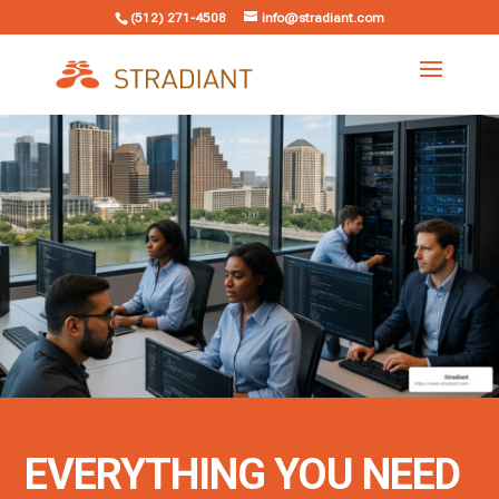
(512) 271-4508
info@stradiant.com
EVERYTHING YOU NEED