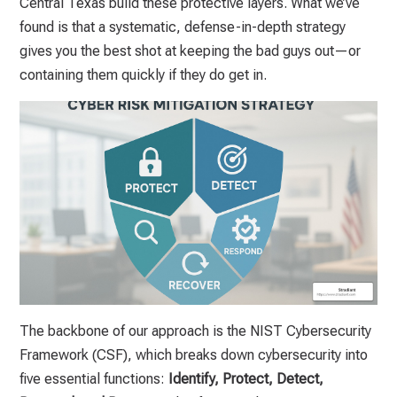
Central Texas build these protective layers. What we’ve
found is that a systematic, defense-in-depth strategy
gives you the best shot at keeping the bad guys out—or
containing them quickly if they do get in.
The backbone of our approach is the NIST Cybersecurity
Framework (CSF), which breaks down cybersecurity into
five essential functions:
Identify, Protect, Detect,