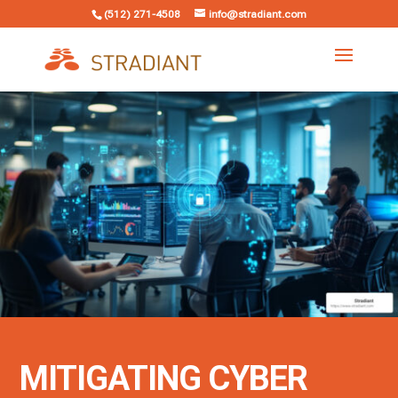
(512) 271-4508
info@stradiant.com
MITIGATING CYBER