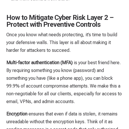
How to Mitigate Cyber Risk Layer 2 –
Protect with Preventive Controls
Once you know what needs protecting, it’s time to build
your defensive walls. This layer is all about making it
harder for attackers to succeed.
Multi-factor authentication (MFA)
is your best friend here.
By requiring something you know (password) and
something you have (like a phone app), you can block
99.9% of account compromise attempts. We make this a
non-negotiable for all our clients, especially for access to
email, VPNs, and admin accounts.
Encryption
ensures that even if data is stolen, it remains
unreadable without the encryption keys. Think of it as