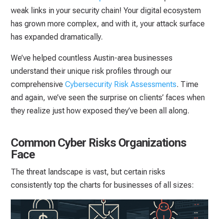
weak links in your security chain! Your digital ecosystem
has grown more complex, and with it, your attack surface
has expanded dramatically.
We’ve helped countless Austin-area businesses
understand their unique risk profiles through our
comprehensive
Cybersecurity Risk Assessments
. Time
and again, we’ve seen the surprise on clients’ faces when
they realize just how exposed they’ve been all along.
Common Cyber Risks Organizations
Face
The threat landscape is vast, but certain risks
consistently top the charts for businesses of all sizes: