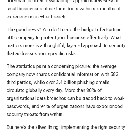
aftermath is often devastating—approximately 60% of
small businesses close their doors within six months of
experiencing a cyber breach.
The good news? You don’t need the budget of a Fortune
500 company to protect your business effectively. What
matters more is a thoughtful, layered approach to security
that addresses your specific risks.
The statistics paint a concerning picture: the average
company now shares confidential information with 583
third parties, while over 3.4 billion phishing emails
circulate globally every day. More than 80% of
organizational data breaches can be traced back to weak
passwords, and 94% of organizations have experienced
security threats from within.
But here’s the silver lining: implementing the right security