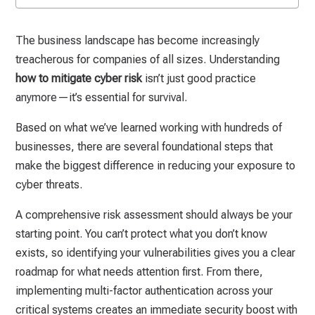
The business landscape has become increasingly
treacherous for companies of all sizes. Understanding
how to mitigate cyber risk
isn’t just good practice
anymore—it’s essential for survival.
Based on what we’ve learned working with hundreds of
businesses, there are several foundational steps that
make the biggest difference in reducing your exposure to
cyber threats.
A comprehensive risk assessment should always be your
starting point. You can’t protect what you don’t know
exists, so identifying your vulnerabilities gives you a clear
roadmap for what needs attention first. From there,
implementing multi-factor authentication across your
critical systems creates an immediate security boost with