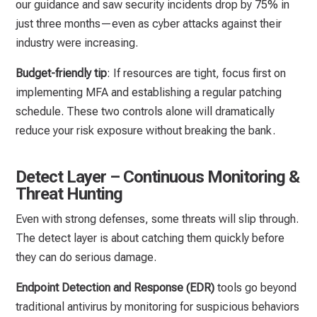
our guidance and saw security incidents drop by 75% in
just three months—even as cyber attacks against their
industry were increasing.
Budget-friendly tip
: If resources are tight, focus first on
implementing MFA and establishing a regular patching
schedule. These two controls alone will dramatically
reduce your risk exposure without breaking the bank.
Detect Layer – Continuous Monitoring &
Threat Hunting
Even with strong defenses, some threats will slip through.
The detect layer is about catching them quickly before
they can do serious damage.
Endpoint Detection and Response (EDR)
tools go beyond
traditional antivirus by monitoring for suspicious behaviors