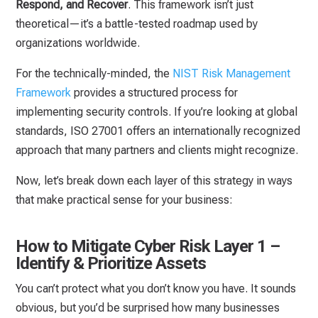
Respond, and Recover
. This framework isn’t just
theoretical—it’s a battle-tested roadmap used by
organizations worldwide.
For the technically-minded, the
NIST Risk Management
Framework
provides a structured process for
implementing security controls. If you’re looking at global
standards, ISO 27001 offers an internationally recognized
approach that many partners and clients might recognize.
Now, let’s break down each layer of this strategy in ways
that make practical sense for your business:
How to Mitigate Cyber Risk Layer 1 –
Identify & Prioritize Assets
You can’t protect what you don’t know you have. It sounds
obvious, but you’d be surprised how many businesses