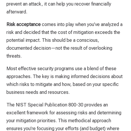
prevent an attack, it can help you recover financially
afterward.
Risk acceptance
comes into play when you’ve analyzed a
risk and decided that the cost of mitigation exceeds the
potential impact. This should be a conscious,
documented decision—not the result of overlooking
threats.
Most effective security programs use a blend of these
approaches. The key is making informed decisions about
which risks to mitigate and how, based on your specific
business needs and resources.
The NIST Special Publication 800-30 provides an
excellent framework for assessing risks and determining
your mitigation priorities. This methodical approach
ensures you’re focusing your efforts (and budget) where