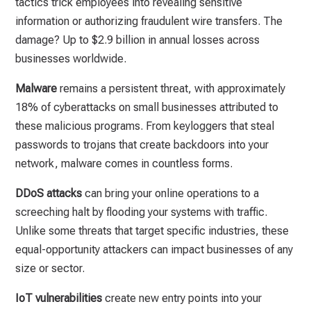
tactics trick employees into revealing sensitive
information or authorizing fraudulent wire transfers. The
damage? Up to $2.9 billion in annual losses across
businesses worldwide.
Malware
remains a persistent threat, with approximately
18% of cyberattacks on small businesses attributed to
these malicious programs. From keyloggers that steal
passwords to trojans that create backdoors into your
network, malware comes in countless forms.
DDoS attacks
can bring your online operations to a
screeching halt by flooding your systems with traffic.
Unlike some threats that target specific industries, these
equal-opportunity attackers can impact businesses of any
size or sector.
IoT vulnerabilities
create new entry points into your