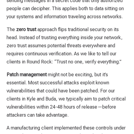
sending messages in a secret code that only authorized
people can decipher. This applies both to data sitting on
your systems and information traveling across networks.
The
zero trust
approach flips traditional security on its
head. Instead of trusting everything inside your network,
zero trust assumes potential threats everywhere and
requires continuous verification. As we like to tell our
clients in Round Rock: “Trust no one, verify everything.”
Patch management
might not be exciting, but it’s
essential. Most successful attacks exploit known
vulnerabilities that could have been patched. For our
clients in Kyle and Buda, we typically aim to patch critical
vulnerabilities within 24-48 hours of release—before
attackers can take advantage.
A manufacturing client implemented these controls under