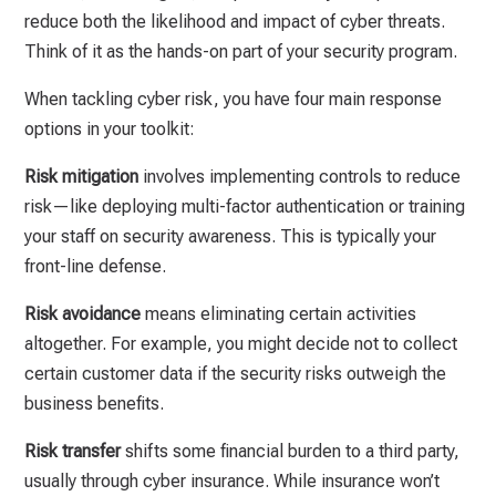
reduce both the likelihood and impact of cyber threats.
Think of it as the hands-on part of your security program.
When tackling cyber risk, you have four main response
options in your toolkit:
Risk mitigation
involves implementing controls to reduce
risk—like deploying multi-factor authentication or training
your staff on security awareness. This is typically your
front-line defense.
Risk avoidance
means eliminating certain activities
altogether. For example, you might decide not to collect
certain customer data if the security risks outweigh the
business benefits.
Risk transfer
shifts some financial burden to a third party,
usually through cyber insurance. While insurance won’t