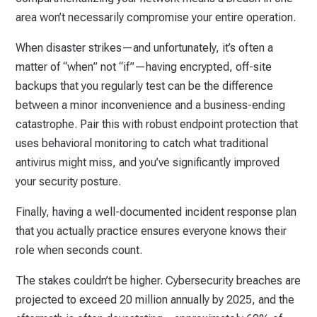
area won’t necessarily compromise your entire operation.
When disaster strikes—and unfortunately, it’s often a
matter of “when” not “if”—having encrypted, off-site
backups that you regularly test can be the difference
between a minor inconvenience and a business-ending
catastrophe. Pair this with robust endpoint protection that
uses behavioral monitoring to catch what traditional
antivirus might miss, and you’ve significantly improved
your security posture.
Finally, having a well-documented incident response plan
that you actually practice ensures everyone knows their
role when seconds count.
The stakes couldn’t be higher. Cybersecurity breaches are
projected to exceed 20 million annually by 2025, and the