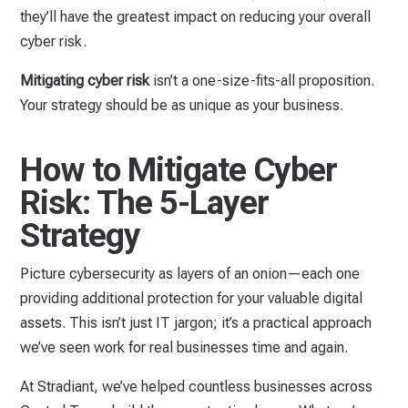
they’ll have the greatest impact on reducing your overall
cyber risk.
Mitigating cyber risk
isn’t a one-size-fits-all proposition.
Your strategy should be as unique as your business.
How to Mitigate Cyber
Risk: The 5-Layer
Strategy
Picture cybersecurity as layers of an onion—each one
providing additional protection for your valuable digital
assets. This isn’t just IT jargon; it’s a practical approach
we’ve seen work for real businesses time and again.
At Stradiant, we’ve helped countless businesses across