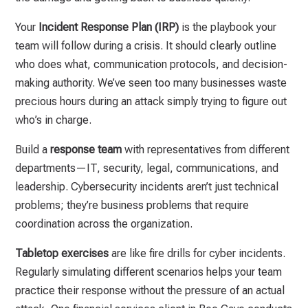
Your
Incident Response Plan (IRP)
is the playbook your
team will follow during a crisis. It should clearly outline
who does what, communication protocols, and decision-
making authority. We’ve seen too many businesses waste
precious hours during an attack simply trying to figure out
who’s in charge.
Build a
response team
with representatives from different
departments—IT, security, legal, communications, and
leadership. Cybersecurity incidents aren’t just technical
problems; they’re business problems that require
coordination across the organization.
Tabletop exercises
are like fire drills for cyber incidents.
Regularly simulating different scenarios helps your team
practice their response without the pressure of an actual