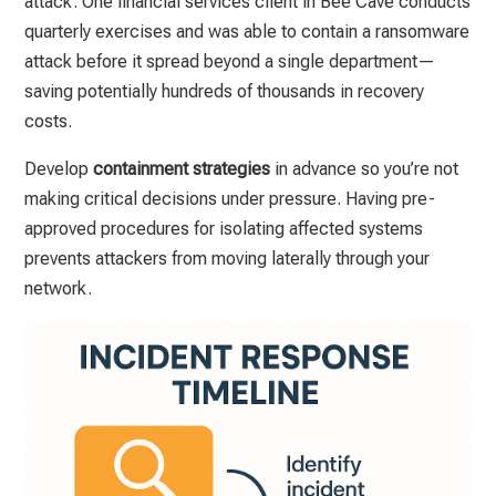
attack. One financial services client in Bee Cave conducts
quarterly exercises and was able to contain a ransomware
attack before it spread beyond a single department—
saving potentially hundreds of thousands in recovery
costs.
Develop
containment strategies
in advance so you’re not
making critical decisions under pressure. Having pre-
approved procedures for isolating affected systems
prevents attackers from moving laterally through your
network.