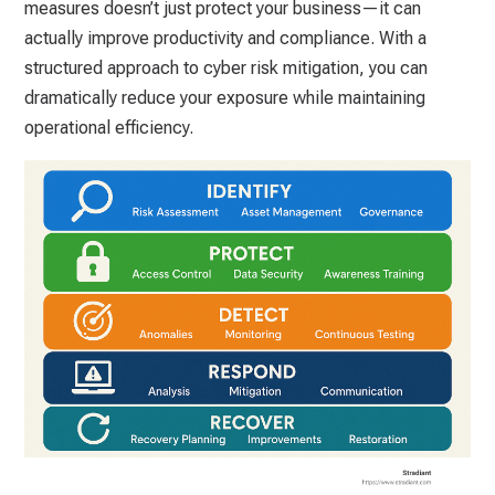
measures doesn’t just protect your business—it can
actually improve productivity and compliance. With a
structured approach to cyber risk mitigation, you can
dramatically reduce your exposure while maintaining
operational efficiency.