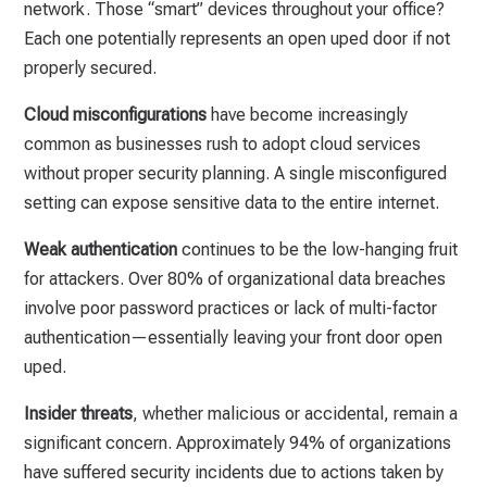
network. Those “smart” devices throughout your office?
Each one potentially represents an open uped door if not
properly secured.
Cloud misconfigurations
have become increasingly
common as businesses rush to adopt cloud services
without proper security planning. A single misconfigured
setting can expose sensitive data to the entire internet.
Weak authentication
continues to be the low-hanging fruit
for attackers. Over 80% of organizational data breaches
involve poor password practices or lack of multi-factor
authentication—essentially leaving your front door open
uped.
Insider threats
, whether malicious or accidental, remain a
significant concern. Approximately 94% of organizations
have suffered security incidents due to actions taken by