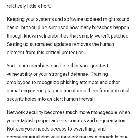
relatively little effort.
Keeping your systems and software updated might sound
basic, but you’d be surprised how many breaches happen
through known vulnerabilities that simply weren’t patched.
Setting up automated updates removes the human
element from this critical protection.
Your team members can be either your greatest
vulnerability or your strongest defense. Training
employees to recognize phishing attempts and other
social engineering tactics transforms them from potential
security holes into an alert human firewall.
Network security becomes much more manageable when
you establish proper access controls and segmentation.
Not everyone needs access to everything, and
compartmentalizing your network means a breach in one