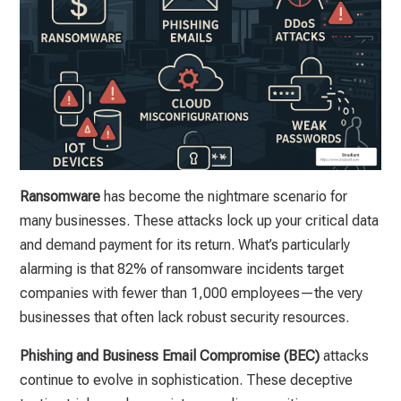
Ransomware
has become the nightmare scenario for
many businesses. These attacks lock up your critical data
and demand payment for its return. What’s particularly
alarming is that 82% of ransomware incidents target
companies with fewer than 1,000 employees—the very
businesses that often lack robust security resources.
Phishing and Business Email Compromise (BEC)
attacks
continue to evolve in sophistication. These deceptive