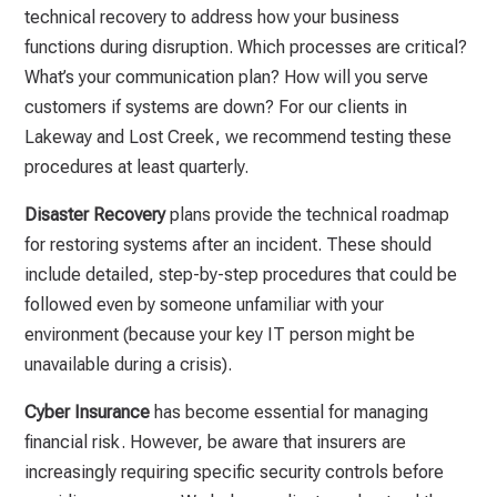
technical recovery to address how your business
functions during disruption. Which processes are critical?
What’s your communication plan? How will you serve
customers if systems are down? For our clients in
Lakeway and Lost Creek, we recommend testing these
procedures at least quarterly.
Disaster Recovery
plans provide the technical roadmap
for restoring systems after an incident. These should
include detailed, step-by-step procedures that could be
followed even by someone unfamiliar with your
environment (because your key IT person might be
unavailable during a crisis).
Cyber Insurance
has become essential for managing
financial risk. However, be aware that insurers are
increasingly requiring specific security controls before