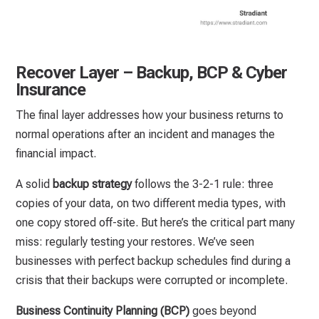
Recover Layer – Backup, BCP & Cyber
Insurance
The final layer addresses how your business returns to
normal operations after an incident and manages the
financial impact.
A solid
backup strategy
follows the 3-2-1 rule: three
copies of your data, on two different media types, with
one copy stored off-site. But here’s the critical part many
miss: regularly testing your restores. We’ve seen
businesses with perfect backup schedules find during a
crisis that their backups were corrupted or incomplete.
Business Continuity Planning (BCP)
goes beyond