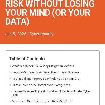
RISK WITHOUT LOSING
YOUR MIND (OR YOUR
DATA)
Jun 5, 2025
|
Cybersecurity
Table of Contents
What is a Cyber Risk & Why Mitigation Matters
How to Mitigate Cyber Risk: The 5-Layer Strategy
Technical and Process Controls You Can’t Ignore
Human, Vendor & Compliance Safeguards
Frequently Asked Questions about How to Mitigate Cyber
Risk
Measuring Success in Cyber Risk Mitigation