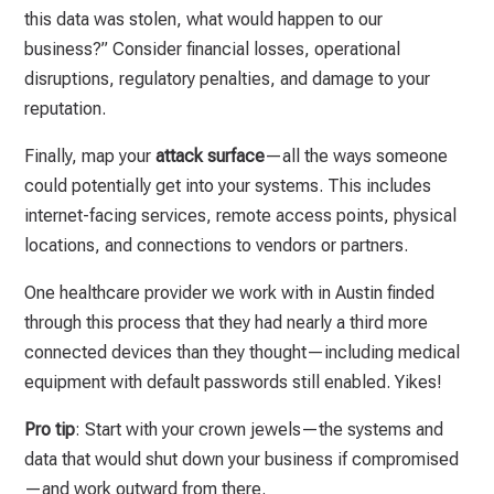
this data was stolen, what would happen to our
business?” Consider financial losses, operational
disruptions, regulatory penalties, and damage to your
reputation.
Finally, map your
attack surface
—all the ways someone
could potentially get into your systems. This includes
internet-facing services, remote access points, physical
locations, and connections to vendors or partners.
One healthcare provider we work with in Austin finded
through this process that they had nearly a third more
connected devices than they thought—including medical
equipment with default passwords still enabled. Yikes!
Pro tip
: Start with your crown jewels—the systems and
data that would shut down your business if compromised
—and work outward from there.