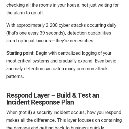
checking all the rooms in your house, not just waiting for
the alarm to go off.
With approximately 2,200 cyber attacks occurring daily
(that’s one every 39 seconds), detection capabilities
aren’t optional luxuries—they’re necessities.
Starting point
: Begin with centralized logging of your
most critical systems and gradually expand. Even basic
anomaly detection can catch many common attack
patterns.
Respond Layer – Build & Test an
Incident Response Plan
When (not if) a security incident occurs, how you respond
makes all the difference. This layer focuses on containing
the damage and getting back to business quickly.