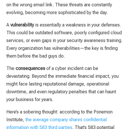
on the wrong email link. These threats are constantly
evolving, becoming more sophisticated by the day.
A
vulnerability
is essentially a weakness in your defenses.
This could be outdated software, poorly configured cloud
services, or even gaps in your security awareness training.
Every organization has vulnerabilities—the key is finding
them before the bad guys do.
The
consequences
of a cyber incident can be
devastating. Beyond the immediate financial impact, you
might face lasting reputational damage, operational
downtime, and even regulatory penalties that can haunt
your business for years.
Here’s a sobering thought: according to the Ponemon
Institute,
the average company shares confidential
information with 583 third parties
. That’s 583 potential