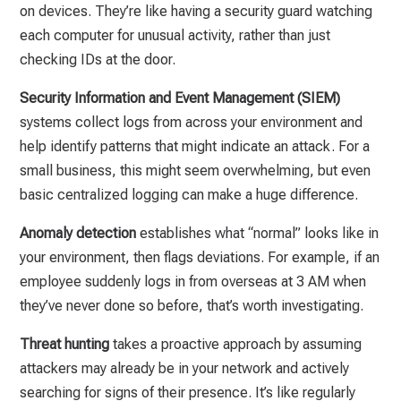
on devices. They’re like having a security guard watching
each computer for unusual activity, rather than just
checking IDs at the door.
Security Information and Event Management (SIEM)
systems collect logs from across your environment and
help identify patterns that might indicate an attack. For a
small business, this might seem overwhelming, but even
basic centralized logging can make a huge difference.
Anomaly detection
establishes what “normal” looks like in
your environment, then flags deviations. For example, if an
employee suddenly logs in from overseas at 3 AM when
they’ve never done so before, that’s worth investigating.
Threat hunting
takes a proactive approach by assuming
attackers may already be in your network and actively
searching for signs of their presence. It’s like regularly