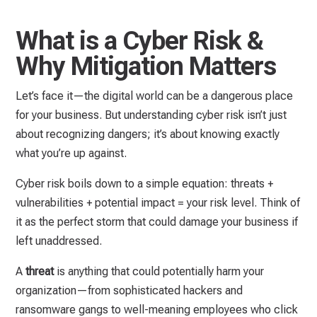
What is a Cyber Risk &
Why Mitigation Matters
Let’s face it—the digital world can be a dangerous place
for your business. But understanding cyber risk isn’t just
about recognizing dangers; it’s about knowing exactly
what you’re up against.
Cyber risk boils down to a simple equation: threats +
vulnerabilities + potential impact = your risk level. Think of
it as the perfect storm that could damage your business if
left unaddressed.
A
threat
is anything that could potentially harm your
organization—from sophisticated hackers and
ransomware gangs to well-meaning employees who click