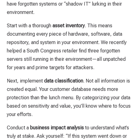
have forgotten systems or “shadow IT” lurking in their
environment.
Start with a thorough
asset inventory
. This means
documenting every piece of hardware, software, data
repository, and system in your environment. We recently
helped a South Congress retailer find three forgotten
servers still running in their environment—all unpatched
for years and prime targets for attackers.
Next, implement
data classification
. Not all information is
created equal. Your customer database needs more
protection than the lunch menu. By categorizing your data
based on sensitivity and value, you’ll know where to focus
your efforts.
Conduct a
business impact analysis
to understand what’s
truly at stake. Ask yourself: “If this system went down or