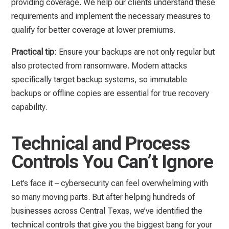
providing coverage. We help our clients understand these
requirements and implement the necessary measures to
qualify for better coverage at lower premiums.
Practical tip
: Ensure your backups are not only regular but
also protected from ransomware. Modern attacks
specifically target backup systems, so immutable
backups or offline copies are essential for true recovery
capability.
Technical and Process
Controls You Can’t Ignore
Let’s face it – cybersecurity can feel overwhelming with
so many moving parts. But after helping hundreds of
businesses across Central Texas, we’ve identified the
technical controls that give you the biggest bang for your