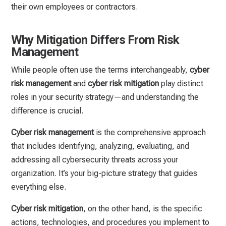
their own employees or contractors.
Why Mitigation Differs From Risk
Management
While people often use the terms interchangeably,
cyber
risk management
and
cyber risk mitigation
play distinct
roles in your security strategy—and understanding the
difference is crucial.
Cyber risk management
is the comprehensive approach
that includes identifying, analyzing, evaluating, and
addressing all cybersecurity threats across your
organization. It’s your big-picture strategy that guides
everything else.
Cyber risk mitigation
, on the other hand, is the specific
actions, technologies, and procedures you implement to