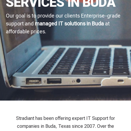
SERVICES IN BUDA
Our goal is to provide our clients Enterprise-grade
support and
managed IT solutions in Buda
at
affordable prices.
Stradiant has been offering expert IT Support for
companies in Buda, Texas since 2007. Over the