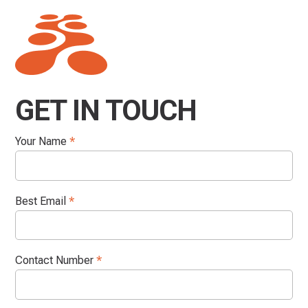
GET IN TOUCH
Your Name
*
Best Email
*
Contact Number
*