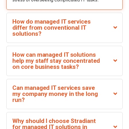
How do managed IT services
differ from conventional IT
solutions?
How can managed IT solutions
help my staff stay concentrated
on core business tasks?
Can managed IT services save
my company money in the long
run?
Why should I choose Stradiant
for managed IT solutions in