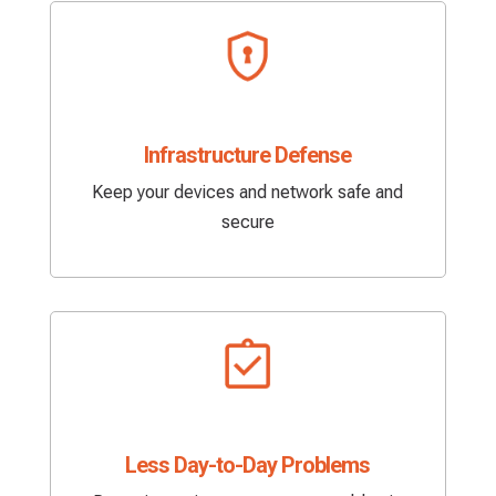
Infrastructure Defense
Keep your devices and network safe and
secure
Less Day-to-Day Problems