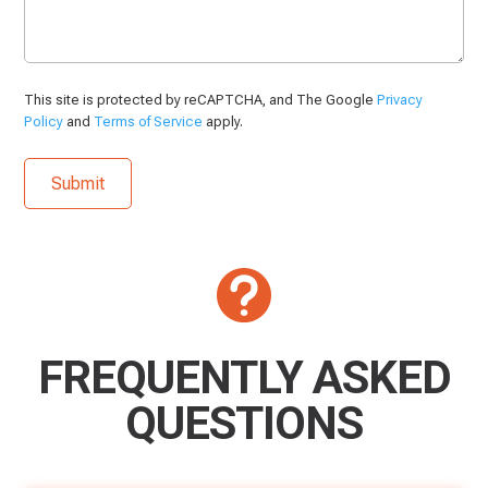
This site is protected by reCAPTCHA, and The Google
Privacy
Policy
and
Terms of Service
apply.

FREQUENTLY ASKED
QUESTIONS