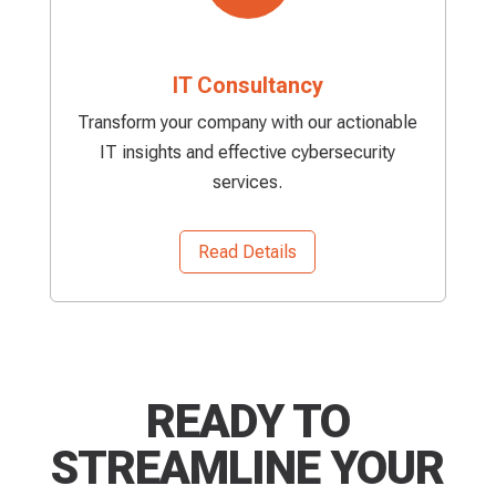
IT Consultancy
Transform your company with our actionable
IT insights and effective cybersecurity
services.
Read Details
READY TO
STREAMLINE YOUR