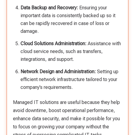
Data Backup and Recovery:
Ensuring your
important data is consistently backed up so it
can be rapidly recovered in case of loss or
damage.
Cloud Solutions Administration:
Assistance with
cloud service needs, such as transfers,
integrations, and support.
Network Design and Administration:
Setting up
efficient network infrastructure tailored to your
company’s requirements.
Managed IT solutions are useful because they help
avoid downtime, boost operational performance,
enhance data security, and make it possible for you
to focus on growing your company without the
stress of overseeing complicated IT tasks.