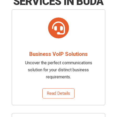
SERVICES IN BUDA

Business VoIP Solutions
Uncover the perfect communications
solution for your distinct business
requirements.
Read Details