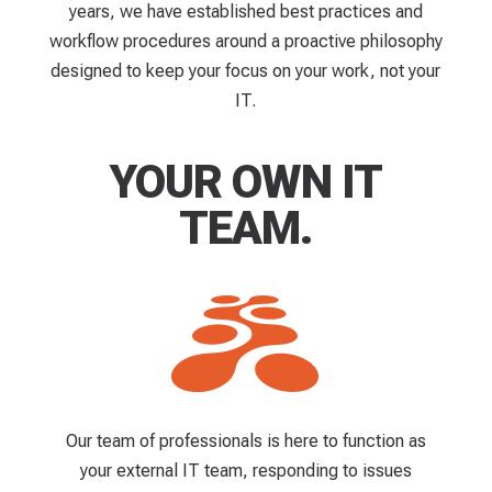
years, we have established best practices and
workflow procedures around a proactive philosophy
designed to keep your focus on your work, not your
IT.
YOUR OWN IT
TEAM.
Our team of professionals is here to function as
your external IT team, responding to issues