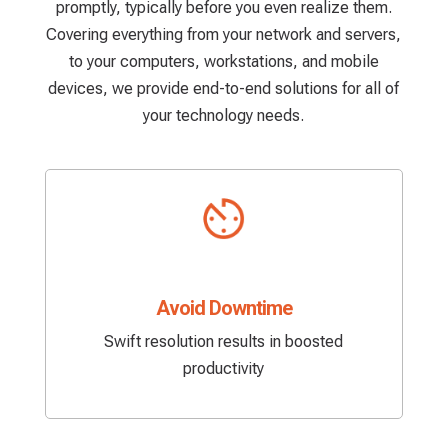
promptly, typically before you even realize them.
Covering everything from your network and servers,
to your computers, workstations, and mobile
devices, we provide end-to-end solutions for all of
your technology needs.
Avoid Downtime
Swift resolution results in boosted
productivity