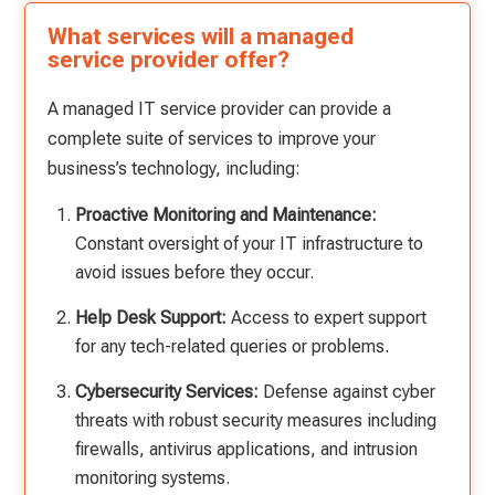
What services will a managed
service provider offer?
A managed IT service provider can provide a
complete suite of services to improve your
business’s technology, including:
Proactive Monitoring and Maintenance:
Constant oversight of your IT infrastructure to
avoid issues before they occur.
Help Desk Support:
Access to expert support
for any tech-related queries or problems.
Cybersecurity Services:
Defense against cyber
threats with robust security measures including
firewalls, antivirus applications, and intrusion
monitoring systems.