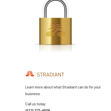
Learn more about what Stradiant can do for your
business.
Call us today
(512) 271-4508