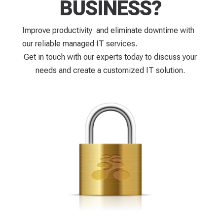
BUSINESS?
Improve productivity and eliminate downtime with
our reliable managed IT services.
Get in touch with our experts today to discuss your
needs and create a customized IT solution.