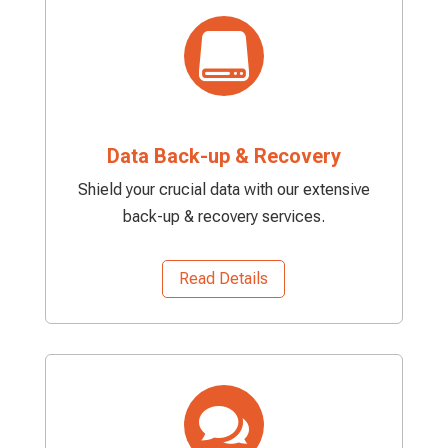

Data Back-up & Recovery
Shield your crucial data with our extensive
back-up & recovery services.
Read Details
