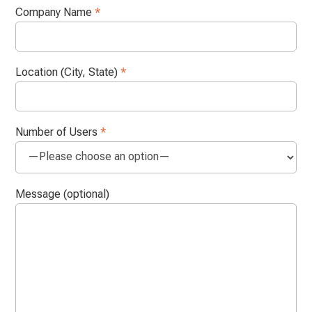
Company Name
*
Location (City, State)
*
Number of Users
*
Message (optional)