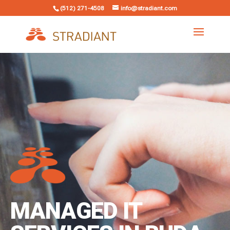
(512) 271-4508
info@stradiant.com
MANAGED IT