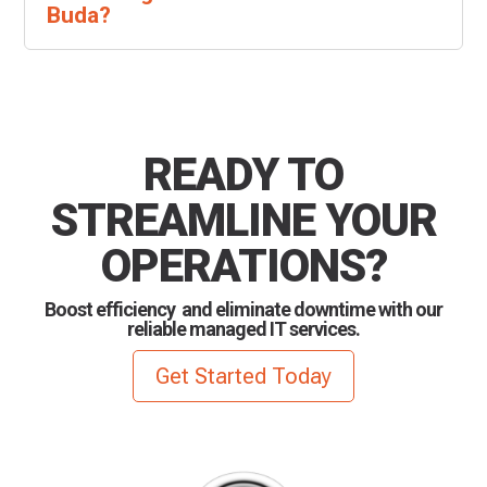
Buda?
READY TO
STREAMLINE YOUR
OPERATIONS?
Boost efficiency and eliminate downtime with our
reliable managed IT services.
Get Started Today