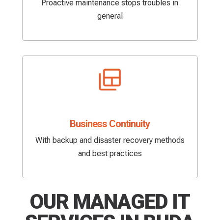
Proactive maintenance stops troubles in
general
Business Continuity
With backup and disaster recovery methods
and best practices
OUR MANAGED IT