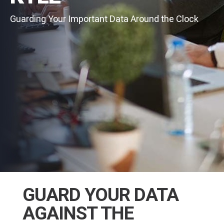
Guarding Your Important Data Around the Clock
GUARD YOUR DATA
AGAINST THE