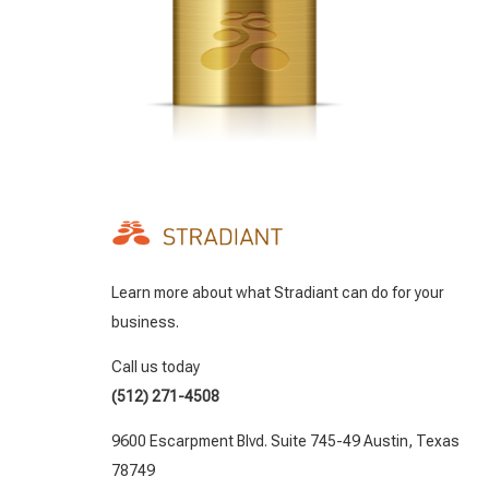
Learn more about what Stradiant can do for your
business.
Call us today
(512) 271-4508
9600 Escarpment Blvd. Suite 745-49 Austin, Texas
78749