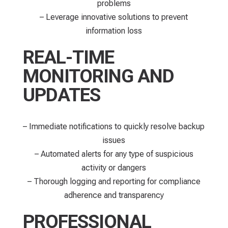
problems
– Leverage innovative solutions to prevent
information loss
REAL-TIME
MONITORING AND
UPDATES
– Immediate notifications to quickly resolve backup
issues
– Automated alerts for any type of suspicious
activity or dangers
– Thorough logging and reporting for compliance
adherence and transparency
PROFESSIONAL