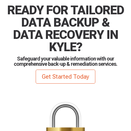
READY FOR TAILORED
DATA BACKUP &
DATA RECOVERY IN
KYLE?
Safeguard your valuable information with our
comprehensive back-up & remediation services.
Get Started Today