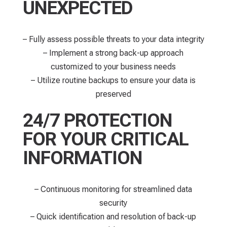
UNEXPECTED
– Fully assess possible threats to your data integrity
– Implement a strong back-up approach
customized to your business needs
– Utilize routine backups to ensure your data is
preserved
24/7 PROTECTION
FOR YOUR CRITICAL
INFORMATION
– Continuous monitoring for streamlined data
security​
– Quick identification and resolution of back-up