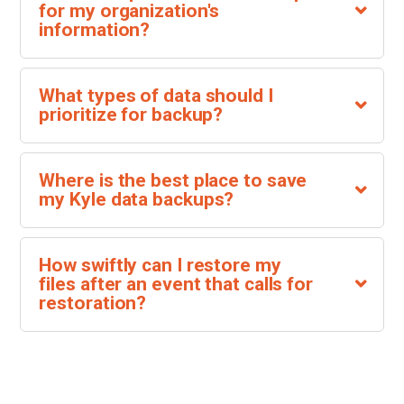
for my organization's
information?
What types of data should I
prioritize for backup?
Where is the best place to save
my Kyle data backups?
How swiftly can I restore my
files after an event that calls for
restoration?