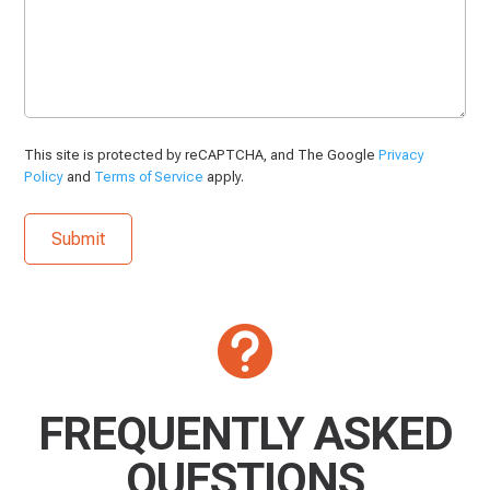
This site is protected by reCAPTCHA, and The Google
Privacy
Policy
and
Terms of Service
apply.

FREQUENTLY ASKED
QUESTIONS