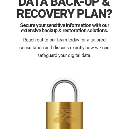
DATA BACK-UP &
RECOVERY PLAN?
Secure your sensitive information with our
extensive backup & restoration solutions.
Reach out to our team today for a tailored
consultation and discuss exactly how we can
safeguard your digital data.