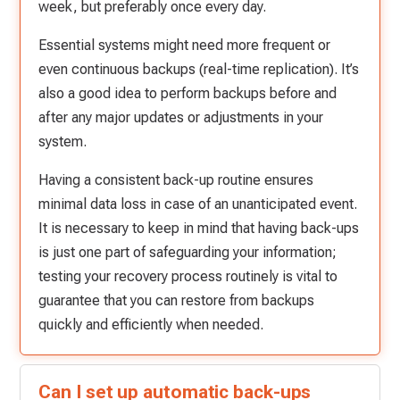
week, but preferably once every day.
Essential systems might need more frequent or
even continuous backups (real-time replication). It’s
also a good idea to perform backups before and
after any major updates or adjustments in your
system.
Having a consistent back-up routine ensures
minimal data loss in case of an unanticipated event.
It is necessary to keep in mind that having back-ups
is just one part of safeguarding your information;
testing your recovery process routinely is vital to
guarantee that you can restore from backups
quickly and efficiently when needed.
Can I set up automatic back-ups