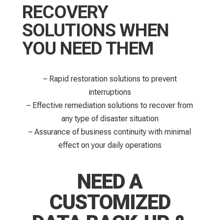
RECOVERY
SOLUTIONS WHEN
YOU NEED THEM
– Rapid restoration solutions to prevent
interruptions​
– Effective remediation solutions to recover from
any type of disaster situation
– Assurance of business continuity with minimal
effect on your daily operations
NEED A
CUSTOMIZED