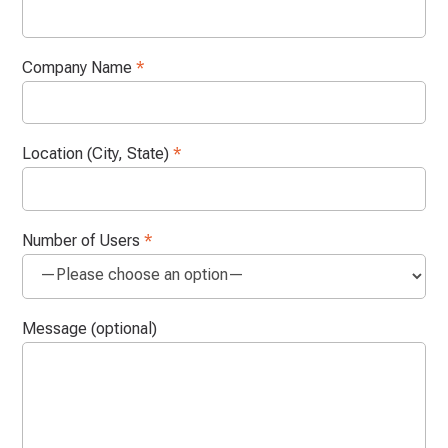
Company Name
*
Location (City, State)
*
Number of Users
*
Message (optional)