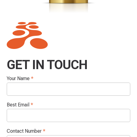
GET IN TOUCH
Your Name
*
Best Email
*
Contact Number
*