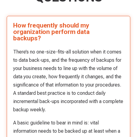
How frequently should my
organization perform data
backups?
There’s no one-size-fits-all solution when it comes
to data back-ups, and the frequency of backups for
your business needs to line up with the volume of
data you create, how frequently it changes, and the
significance of that information to your procedures.
A standard best practice is to conduct daily
incremental back-ups incorporated with a complete
backup weekly.
A basic guideline to bear in mind is: vital
information needs to be backed up at least when a