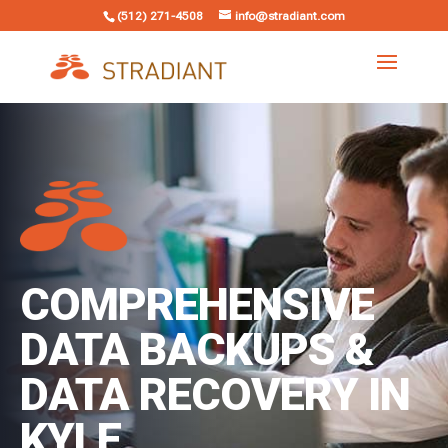
(512) 271-4508
info@stradiant.com
COMPREHENSIVE
DATA BACKUPS &
DATA RECOVERY IN
KYLE