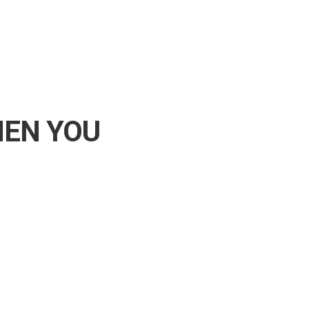
HEN YOU