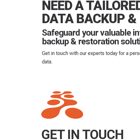
NEED A TAILORE
DATA BACKUP &
Safeguard your valuable i
backup & restoration solut
Get in touch with our experts today for a per
data.
GET IN TOUCH