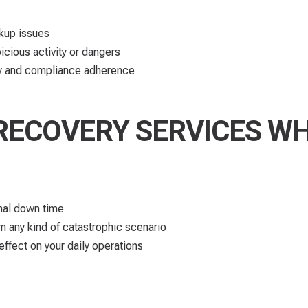
ckup issues
icious activity or dangers
ncy and compliance adherence
RECOVERY SERVICES W
nal down time​
om any kind of catastrophic scenario
 effect on your daily operations