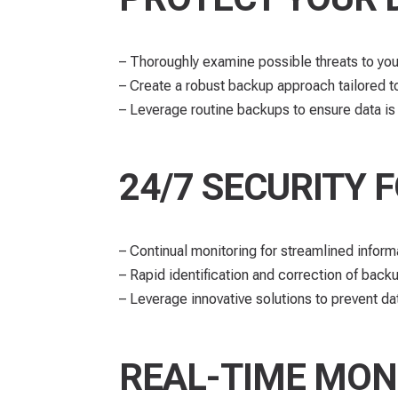
– Thoroughly examine possible threats to your
– Create a robust backup approach tailored t
– Leverage routine backups to ensure data i
24/7 SECURITY 
– Continual monitoring for streamlined informa
– Rapid identification and correction of bac
– Leverage innovative solutions to prevent da
REAL-TIME MON