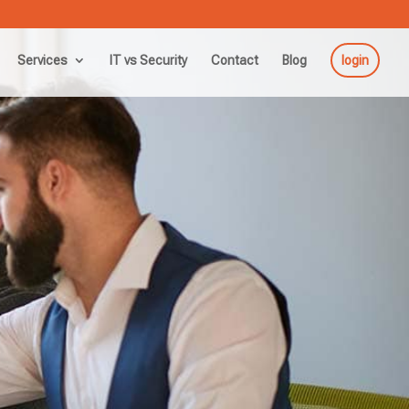
Services
IT vs Security
Contact
Blog
login