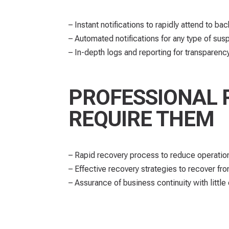
– Instant notifications to rapidly attend to ba
– Automated notifications for any type of susp
– In-depth logs and reporting for transpare
PROFESSIONAL 
REQUIRE THEM
– Rapid recovery process to reduce operatio
– Effective recovery strategies to recover fr
– Assurance of business continuity with little