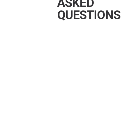
ASKED
QUESTIONS