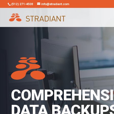
(512) 271-4508
info@stradiant.com
COMPREHENSI
DATA BACKUP