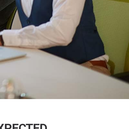
EXPECTED