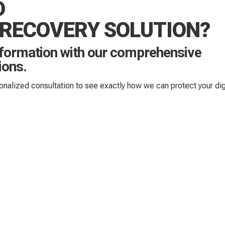
D
 RECOVERY SOLUTION?
nformation with our comprehensive
ions.
sonalized consultation to see exactly how we can protect your dig