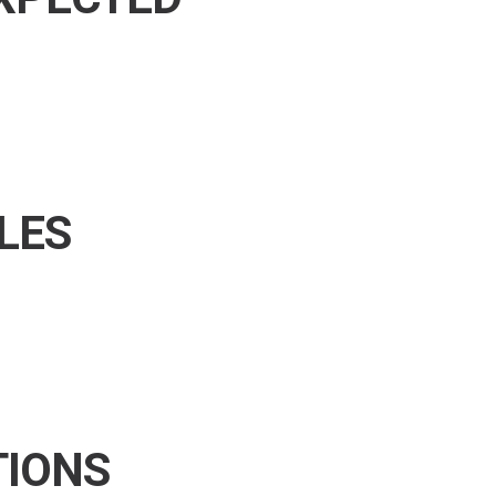
LES
TIONS