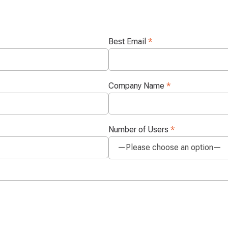
Best Email
*
Company Name
*
Number of Users
*