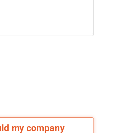
uld my company