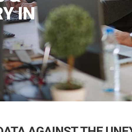
Y IN
DATA AGAINST THE UN