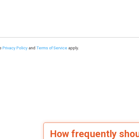
le
Privacy Policy
and
Terms of Service
apply.
How frequently sho