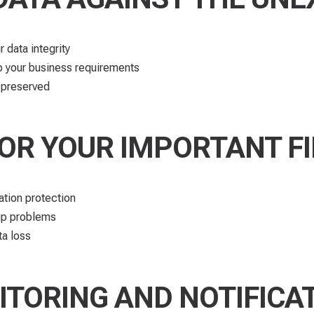
 data integrity
o your business requirements
s preserved
FOR YOUR IMPORTANT FI
tion protection​
kup problems
ta loss
ITORING AND NOTIFICA