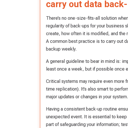
carry out data back
There’s no one-size-fits-all solution whe
regularity of back-ups for your business s
create, how often it is modified, and the 
A common best practice is to carry out da
backup weekly.
A general guideline to bear in mind is: i
least once a week, but if possible once e
Critical systems may require even more f
time replication). It’s also smart to perf
major updates or changes in your system.
Having a consistent back-up routine ensure
unexpected event. It is essential to keep 
part of safeguarding your information; test