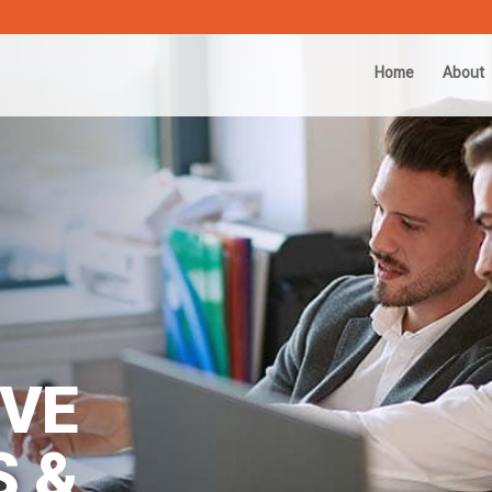
Home
About
VE
S &