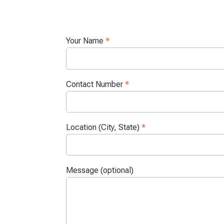
Your Name
*
Contact Number
*
Location (City, State)
*
Message (optional)