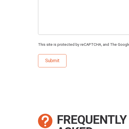
This site is protected by reCAPTCHA, and The Goog
FREQUENTLY
