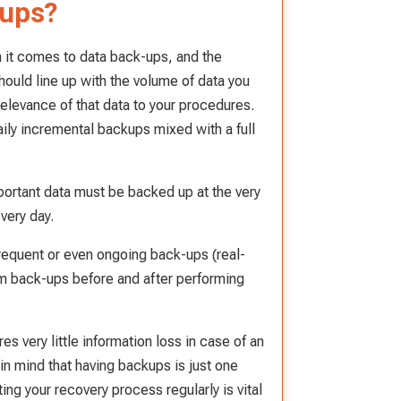
-ups?
n it comes to data back-ups, and the
hould line up with the volume of data you
relevance of that data to your procedures.
ily incremental backups mixed with a full
mportant data must be backed up at the very
very day.
requent or even ongoing back-ups (real-
orm back-ups before and after performing
s very little information loss in case of an
in mind that having backups is just one
ing your recovery process regularly is vital