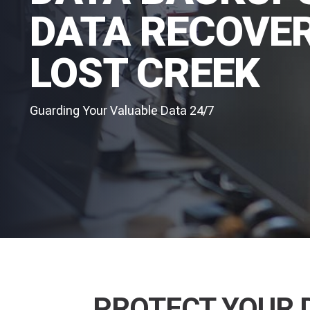
DATA RECOVER
LOST CREEK
Guarding Your Valuable Data 24/7
PROTECT YOUR 