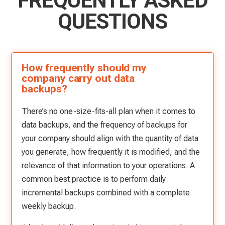
FREQUENTLY ASKED
QUESTIONS
How frequently should my
company carry out data
backups?
There’s no one-size-fits-all plan when it comes to
data backups, and the frequency of backups for
your company should align with the quantity of data
you generate, how frequently it is modified, and the
relevance of that information to your operations. A
common best practice is to perform daily
incremental backups combined with a complete
weekly backup.