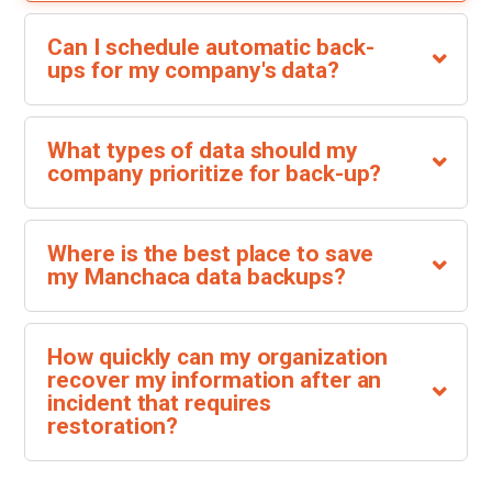
Can I schedule automatic back-
ups for my company's data?
What types of data should my
company prioritize for back-up?
Where is the best place to save
my Manchaca data backups?
How quickly can my organization
recover my information after an
incident that requires
restoration?