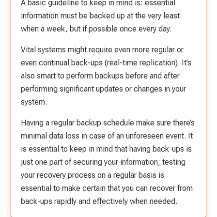
A basic guideline to keep in mind is: essential
information must be backed up at the very least
when a week, but if possible once every day.
Vital systems might require even more regular or
even continual back-ups (real-time replication). It’s
also smart to perform backups before and after
performing significant updates or changes in your
system.
Having a regular backup schedule make sure there’s
minimal data loss in case of an unforeseen event. It
is essential to keep in mind that having back-ups is
just one part of securing your information; testing
your recovery process on a regular basis is
essential to make certain that you can recover from
back-ups rapidly and effectively when needed.