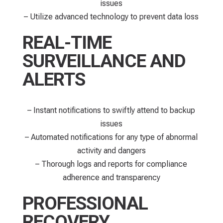
issues
– Utilize advanced technology to prevent data loss
REAL-TIME
SURVEILLANCE AND
ALERTS
– Instant notifications to swiftly attend to backup
issues
– Automated notifications for any type of abnormal
activity and dangers
– Thorough logs and reports for compliance
adherence and transparency
PROFESSIONAL
RECOVERY