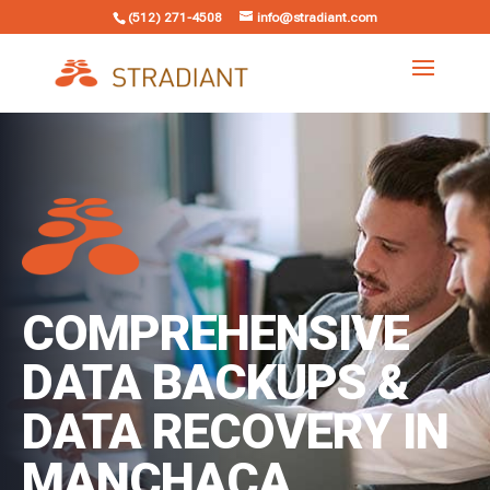
(512) 271-4508
info@stradiant.com
COMPREHENSIVE
DATA BACKUPS &
DATA RECOVERY IN
MANCHACA