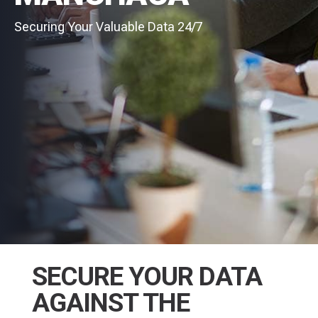
Securing Your Valuable Data 24/7
SECURE YOUR DATA
AGAINST THE