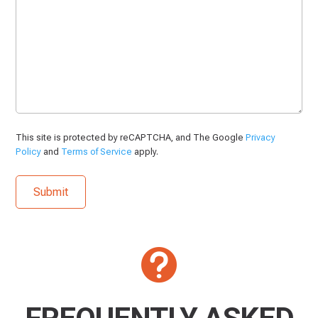
This site is protected by reCAPTCHA, and The Google
Privacy
Policy
and
Terms of Service
apply.
