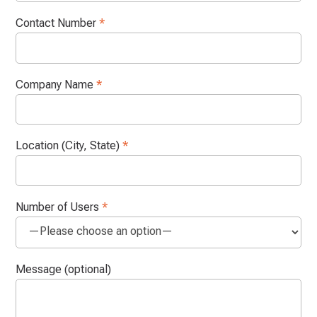
Contact Number
*
Company Name
*
Location (City, State)
*
Number of Users
*
Message (optional)