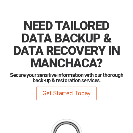
NEED TAILORED
DATA BACKUP &
DATA RECOVERY IN
MANCHACA?
Secure your sensitive information with our thorough
back-up & restoration services.
Get Started Today