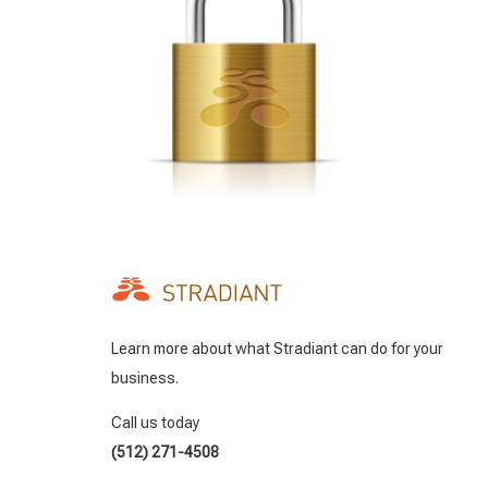
Learn more about what Stradiant can do for your
business.
Call us today
(512) 271-4508