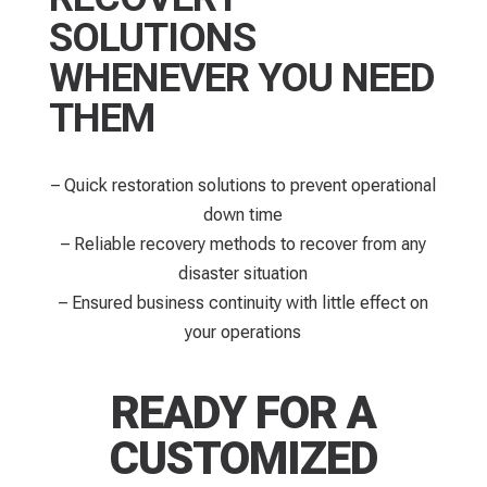
SOLUTIONS
WHENEVER YOU NEED
THEM
– Quick restoration solutions to prevent operational
down time​
– Reliable recovery methods to recover from any
disaster situation
– Ensured business continuity with little effect on
your operations
READY FOR A
CUSTOMIZED