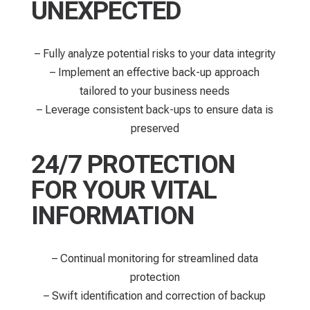
UNEXPECTED
– Fully analyze potential risks to your data integrity
– Implement an effective back-up approach
tailored to your business needs
– Leverage consistent back-ups to ensure data is
preserved
24/7 PROTECTION
FOR YOUR VITAL
INFORMATION
– Continual monitoring for streamlined data
protection​
– Swift identification and correction of backup