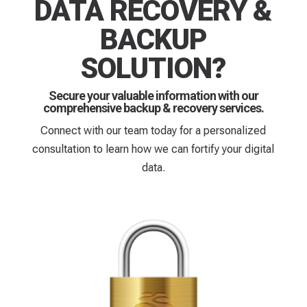
DATA RECOVERY &
BACKUP
SOLUTION?
Secure your valuable information with our
comprehensive backup & recovery services.
Connect with our team today for a personalized
consultation to learn how we can fortify your digital
data.