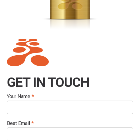
GET IN TOUCH
Your Name
*
Best Email
*