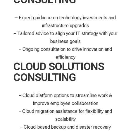
– Expert guidance on technology investments and
infrastructure upgrades
– Tailored advice to align your IT strategy with your
business goals
– Ongoing consultation to drive innovation and
efficiency
CLOUD SOLUTIONS
CONSULTING
– Cloud platform options to streamline work &
improve employee collaboration
– Cloud migration assistance for flexibility and
scalability
– Cloud-based backup and disaster recovery