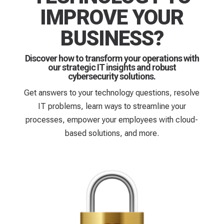
IMPROVE YOUR
BUSINESS?
Discover how to transform your operations with
our strategic IT insights and robust
cybersecurity solutions.
Get answers to your technology questions, resolve
IT problems, learn ways to streamline your
processes, empower your employees with cloud-
based solutions, and more.