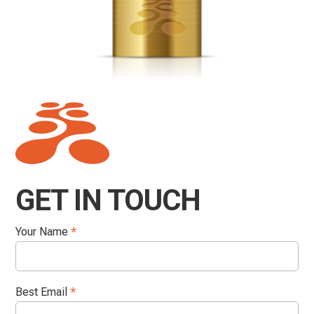
GET IN TOUCH
Your Name
*
Best Email
*