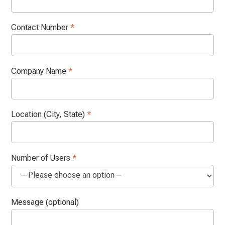
Contact Number
*
Company Name
*
Location (City, State)
*
Number of Users
*
Message (optional)