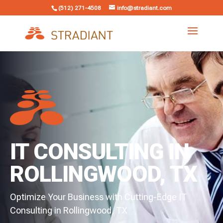
(512) 271-4508
info@stradiant.com
IT CONSULTING IN
ROLLINGWOOD, TX
Optimize Your Business with Cutting-Edge IT
Consulting in Rollingwood, TX