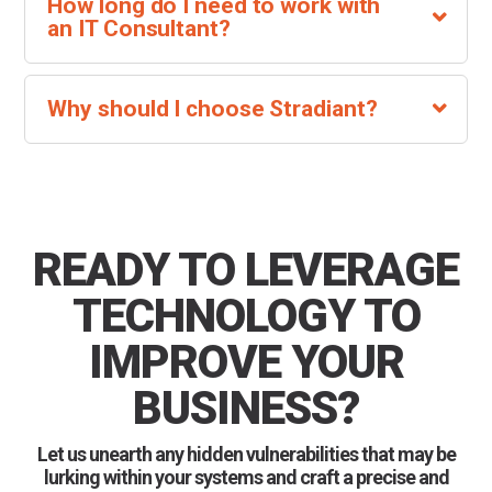
How long do I need to work with
an IT Consultant?
Why should I choose Stradiant?
READY TO LEVERAGE
TECHNOLOGY TO
IMPROVE YOUR
BUSINESS?
Let us unearth any hidden vulnerabilities that may be
lurking within your systems and craft a precise and