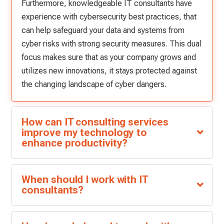
Furthermore, knowledgeable IT consultants have
experience with cybersecurity best practices, that
can help safeguard your data and systems from
cyber risks with strong security measures. This dual
focus makes sure that as your company grows and
utilizes new innovations, it stays protected against
the changing landscape of cyber dangers.
How can IT consulting services
improve my technology to
enhance productivity?
When should I work with IT
consultants?