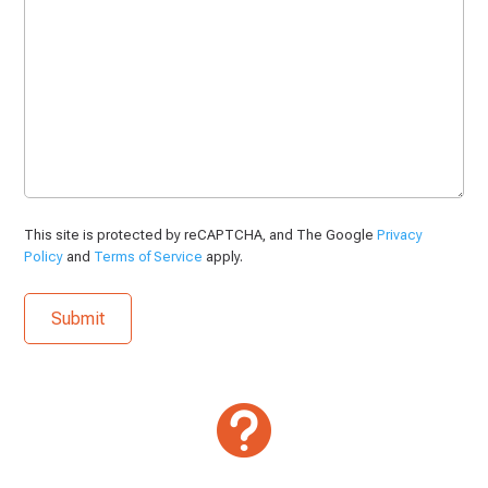
This site is protected by reCAPTCHA, and The Google
Privacy
Policy
and
Terms of Service
apply.
