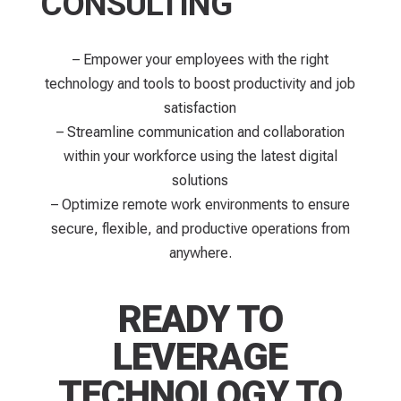
CONSULTING
– Empower your employees with the right
technology and tools to boost productivity and job
satisfaction
– Streamline communication and collaboration
within your workforce using the latest digital
solutions
– Optimize remote work environments to ensure
secure, flexible, and productive operations from
anywhere.
READY TO
LEVERAGE
TECHNOLOGY TO