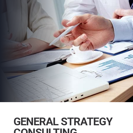
GENERAL STRATEGY
CONSULTING