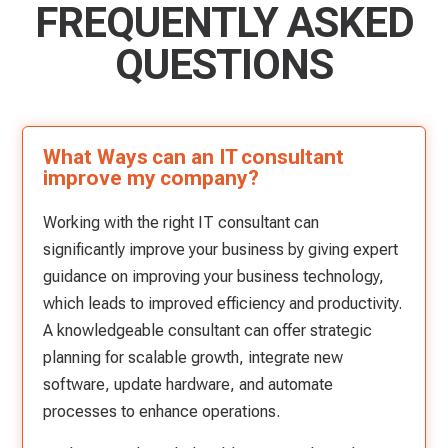
FREQUENTLY ASKED
QUESTIONS
What Ways can an IT consultant
improve my company?
Working with the right IT consultant can
significantly improve your business by giving expert
guidance on improving your business technology,
which leads to improved efficiency and productivity.
A knowledgeable consultant can offer strategic
planning for scalable growth, integrate new
software, update hardware, and automate
processes to enhance operations.