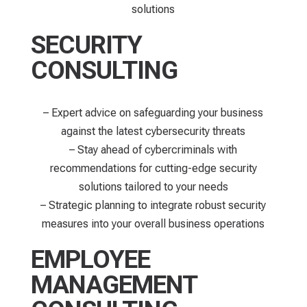
solutions
SECURITY
CONSULTING
– Expert advice on safeguarding your business
against the latest cybersecurity threats
– Stay ahead of cybercriminals with
recommendations for cutting-edge security
solutions tailored to your needs
– Strategic planning to integrate robust security
measures into your overall business operations
EMPLOYEE
MANAGEMENT