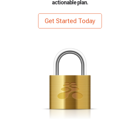
actionable plan.
Get Started Today