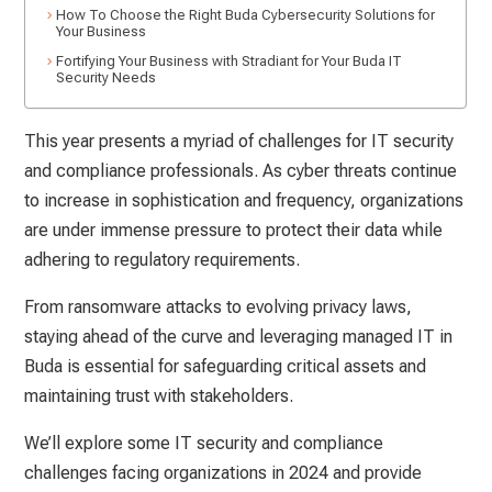
How To Choose the Right Buda Cybersecurity Solutions for
Your Business
Fortifying Your Business with Stradiant for Your Buda IT
Security Needs
This year presents a myriad of challenges for IT security
and compliance professionals. As cyber threats continue
to increase in sophistication and frequency, organizations
are under immense pressure to protect their data while
adhering to regulatory requirements.
From ransomware attacks to evolving privacy laws,
staying ahead of the curve and leveraging managed IT in
Buda is essential for safeguarding critical assets and
maintaining trust with stakeholders.
We’ll explore some IT security and compliance
challenges facing organizations in 2024 and provide