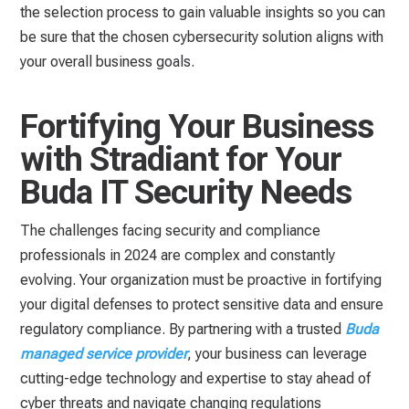
the selection process to gain valuable insights so you can
be sure that the chosen cybersecurity solution aligns with
your overall business goals.
Fortifying Your Business
with Stradiant for Your
Buda IT Security Needs
The challenges facing security and compliance
professionals in 2024 are complex and constantly
evolving. Your organization must be proactive in fortifying
your digital defenses to protect sensitive data and ensure
regulatory compliance. By partnering with a trusted
Buda
managed service provider
, your business can leverage
cutting-edge technology and expertise to stay ahead of
cyber threats and navigate changing regulations