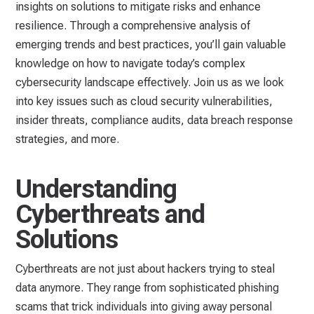
insights on solutions to mitigate risks and enhance
resilience. Through a comprehensive analysis of
emerging trends and best practices, you’ll gain valuable
knowledge on how to navigate today’s complex
cybersecurity landscape effectively. Join us as we look
into key issues such as cloud security vulnerabilities,
insider threats, compliance audits, data breach response
strategies, and more.
Understanding
Cyberthreats and
Solutions
Cyberthreats are not just about hackers trying to steal
data anymore. They range from sophisticated phishing
scams that trick individuals into giving away personal