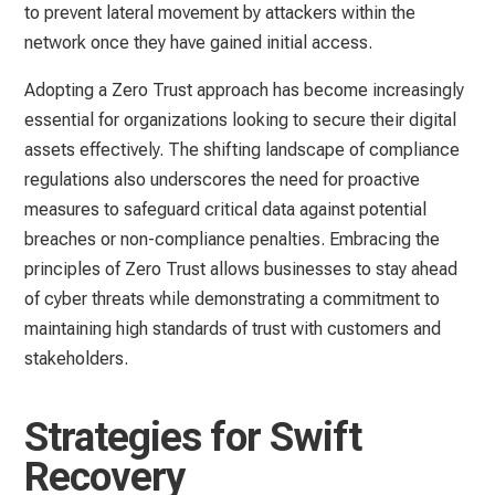
to prevent lateral movement by attackers within the
network once they have gained initial access.
Adopting a Zero Trust approach has become increasingly
essential for organizations looking to secure their digital
assets effectively. The shifting landscape of compliance
regulations also underscores the need for proactive
measures to safeguard critical data against potential
breaches or non-compliance penalties. Embracing the
principles of Zero Trust allows businesses to stay ahead
of cyber threats while demonstrating a commitment to
maintaining high standards of trust with customers and
stakeholders.
Strategies for Swift
Recovery