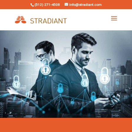
(512) 271-4508
info@stradiant.com