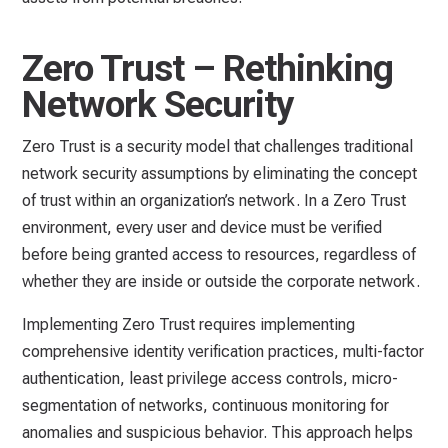
Zero Trust – Rethinking
Network Security
Zero Trust is a security model that challenges traditional
network security assumptions by eliminating the concept
of trust within an organization’s network. In a Zero Trust
environment, every user and device must be verified
before being granted access to resources, regardless of
whether they are inside or outside the corporate network.
Implementing Zero Trust requires implementing
comprehensive identity verification practices, multi-factor
authentication, least privilege access controls, micro-
segmentation of networks, continuous monitoring for
anomalies and suspicious behavior. This approach helps