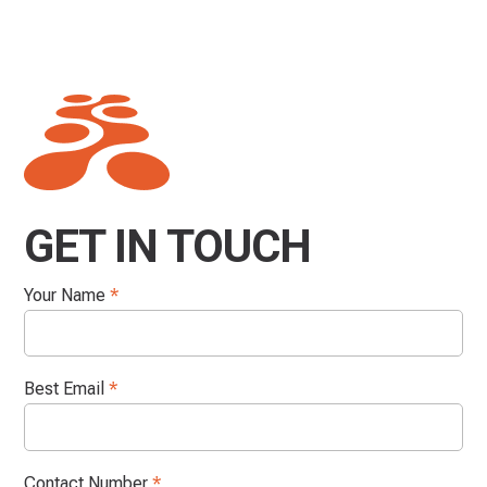
GET IN TOUCH
Your Name
*
Best Email
*
Contact Number
*