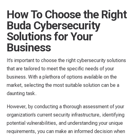
How To Choose the Right
Buda Cybersecurity
Solutions for Your
Business
It’s important to choose the right cybersecurity solutions
that are tailored to meet the specific needs of your
business. With a plethora of options available on the
market, selecting the most suitable solution can be a
daunting task.
However, by conducting a thorough assessment of your
organization’s current security infrastructure, identifying
potential vulnerabilities, and understanding your unique
requirements, you can make an informed decision when