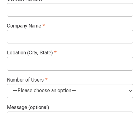
Company Name
*
Location (City, State)
*
Number of Users
*
Message (optional)