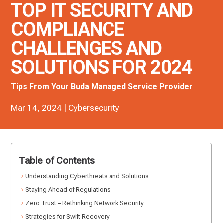
TOP IT SECURITY AND
COMPLIANCE
CHALLENGES AND
SOLUTIONS FOR 2024
Tips From Your Buda Managed Service Provider
Mar 14, 2024
|
Cybersecurity
Table of Contents
Understanding Cyberthreats and Solutions
Staying Ahead of Regulations
Zero Trust – Rethinking Network Security
Strategies for Swift Recovery