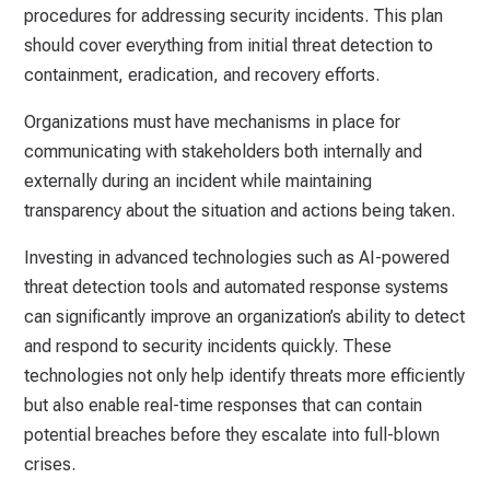
procedures for addressing security incidents. This plan
should cover everything from initial threat detection to
containment, eradication, and recovery efforts.
Organizations must have mechanisms in place for
communicating with stakeholders both internally and
externally during an incident while maintaining
transparency about the situation and actions being taken.
Investing in advanced technologies such as AI-powered
threat detection tools and automated response systems
can significantly improve an organization’s ability to detect
and respond to security incidents quickly. These
technologies not only help identify threats more efficiently
but also enable real-time responses that can contain
potential breaches before they escalate into full-blown
crises.