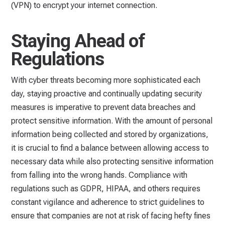
(VPN) to encrypt your internet connection.
Staying Ahead of
Regulations
With cyber threats becoming more sophisticated each
day, staying proactive and continually updating security
measures is imperative to prevent data breaches and
protect sensitive information. With the amount of personal
information being collected and stored by organizations,
it is crucial to find a balance between allowing access to
necessary data while also protecting sensitive information
from falling into the wrong hands. Compliance with
regulations such as GDPR, HIPAA, and others requires
constant vigilance and adherence to strict guidelines to
ensure that companies are not at risk of facing hefty fines