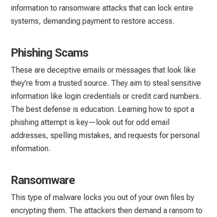
information to ransomware attacks that can lock entire
systems, demanding payment to restore access.
Phishing Scams
These are deceptive emails or messages that look like
they’re from a trusted source. They aim to steal sensitive
information like login credentials or credit card numbers.
The best defense is education. Learning how to spot a
phishing attempt is key—look out for odd email
addresses, spelling mistakes, and requests for personal
information.
Ransomware
This type of malware locks you out of your own files by
encrypting them. The attackers then demand a ransom to