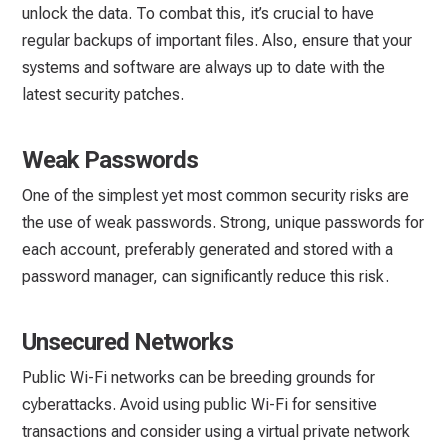
unlock the data. To combat this, it’s crucial to have
regular backups of important files. Also, ensure that your
systems and software are always up to date with the
latest security patches.
Weak Passwords
One of the simplest yet most common security risks are
the use of weak passwords. Strong, unique passwords for
each account, preferably generated and stored with a
password manager, can significantly reduce this risk.
Unsecured Networks
Public Wi-Fi networks can be breeding grounds for
cyberattacks. Avoid using public Wi-Fi for sensitive
transactions and consider using a virtual private network