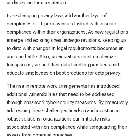
or damaging their reputation.
Ever-changing privacy laws add another layer of
complexity for IT professionals tasked with ensuring
compliance within their organizations. As new regulations
emerge and existing ones undergo revisions, keeping up
to date with changes in legal requirements becomes an
ongoing battle. Also, organizations must emphasize
transparency around their data handling practices and
educate employees on best practices for data privacy.
The rise in remote work arrangements has introduced
additional vulnerabilities that need to be addressed
through enhanced cybersecurity measures. By proactively
addressing these challenges head-on and investing in
robust solutions, organizations can mitigate risks
associated with non-compliance while safeguarding their
assets from potential breaches.