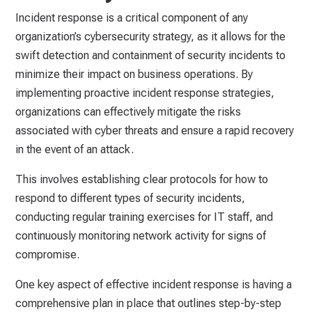
Incident response is a critical component of any
organization’s cybersecurity strategy, as it allows for the
swift detection and containment of security incidents to
minimize their impact on business operations. By
implementing proactive incident response strategies,
organizations can effectively mitigate the risks
associated with cyber threats and ensure a rapid recovery
in the event of an attack.
This involves establishing clear protocols for how to
respond to different types of security incidents,
conducting regular training exercises for IT staff, and
continuously monitoring network activity for signs of
compromise.
One key aspect of effective incident response is having a
comprehensive plan in place that outlines step-by-step