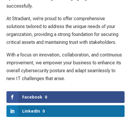
successfully.
At Stradiant, we’re proud to offer comprehensive
solutions tailored to address the unique needs of your
organization, providing a strong foundation for securing
critical assets and maintaining trust with stakeholders.
With a focus on innovation, collaboration, and continuous
improvement, we empower your business to enhance its
overall cybersecurity posture and adapt seamlessly to
new IT challenges that arise.
Facebook
0
LinkedIn
0