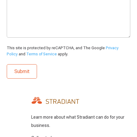
This site is protected by reCAPTCHA, and The Google
Privacy
Policy
and
Terms of Service
apply.
Learn more about what Stradiant can do for your
business.