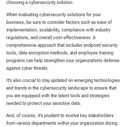
choosing a cybersecurity solution.
When evaluating cybersecurity solutions for your
business, be sure to consider factors such as ease of
implementation, scalability, compliance with industry
regulations, and overall cost-effectiveness. A
comprehensive approach that includes endpoint security
tools, data encryption methods, and employee training
programs can help strengthen your organization’s defense
against cyber threats.
It’s also crucial to stay updated on emerging technologies
and trends in the cybersecurity landscape to ensure that
you are equipped with the latest tools and strategies
needed to protect your sensitive data.
And, of course, it’s prudent to involve key stakeholders
from various departments within your organization during