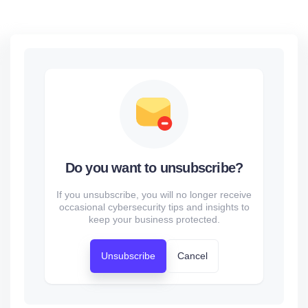
Do you want to unsubscribe?
If you unsubscribe, you will no longer receive
occasional cybersecurity tips and insights to
keep your business protected.
Unsubscribe
Cancel