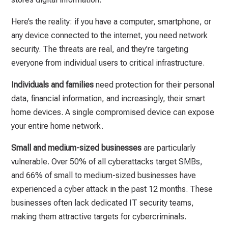
Here’s the reality: if you have a computer, smartphone, or
any device connected to the internet, you need network
security. The threats are real, and they’re targeting
everyone from individual users to critical infrastructure.
Individuals and families
need protection for their personal
data, financial information, and increasingly, their smart
home devices. A single compromised device can expose
your entire home network.
Small and medium-sized businesses
are particularly
vulnerable. Over 50% of all cyberattacks target SMBs,
and 66% of small to medium-sized businesses have
experienced a cyber attack in the past 12 months. These
businesses often lack dedicated IT security teams,
making them attractive targets for cybercriminals.