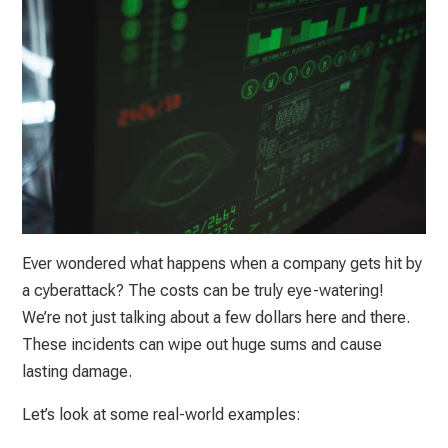
Ever wondered what happens when a company gets hit by
a cyberattack? The costs can be truly eye-watering!
We’re not just talking about a few dollars here and there.
These incidents can wipe out huge sums and cause
lasting damage.
Let’s look at some real-world examples: