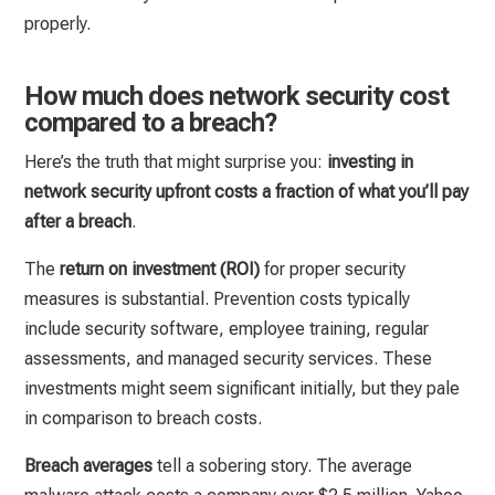
properly.
How much does network security cost
compared to a breach?
Here’s the truth that might surprise you:
investing in
network security upfront costs a fraction of what you’ll pay
after a breach
.
The
return on investment (ROI)
for proper security
measures is substantial. Prevention costs typically
include security software, employee training, regular
assessments, and managed security services. These
investments might seem significant initially, but they pale
in comparison to breach costs.
Breach averages
tell a sobering story. The average