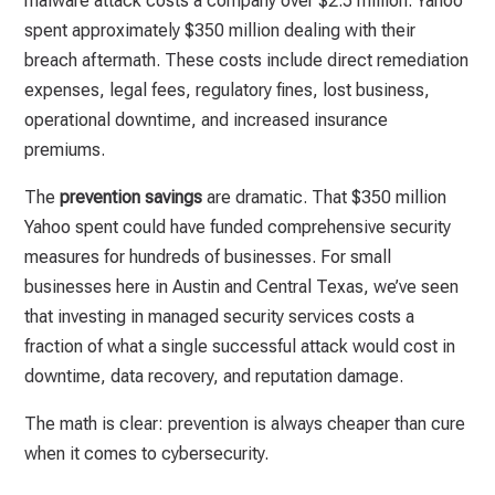
malware attack costs a company over $2.5 million. Yahoo
spent approximately $350 million dealing with their
breach aftermath. These costs include direct remediation
expenses, legal fees, regulatory fines, lost business,
operational downtime, and increased insurance
premiums.
The
prevention savings
are dramatic. That $350 million
Yahoo spent could have funded comprehensive security
measures for hundreds of businesses. For small
businesses here in Austin and Central Texas, we’ve seen
that investing in managed security services costs a
fraction of what a single successful attack would cost in
downtime, data recovery, and reputation damage.
The math is clear: prevention is always cheaper than cure
when it comes to cybersecurity.