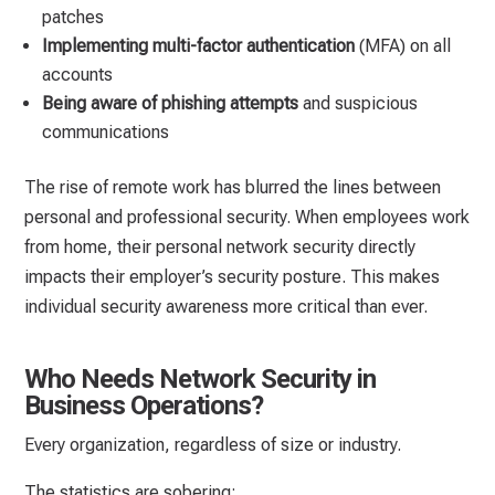
patches
Implementing multi-factor authentication
(MFA) on all
accounts
Being aware of phishing attempts
and suspicious
communications
The rise of remote work has blurred the lines between
personal and professional security. When employees work
from home, their personal network security directly
impacts their employer’s security posture. This makes
individual security awareness more critical than ever.
Who Needs Network Security in
Business Operations?
Every organization, regardless of size or industry.
The statistics are sobering: