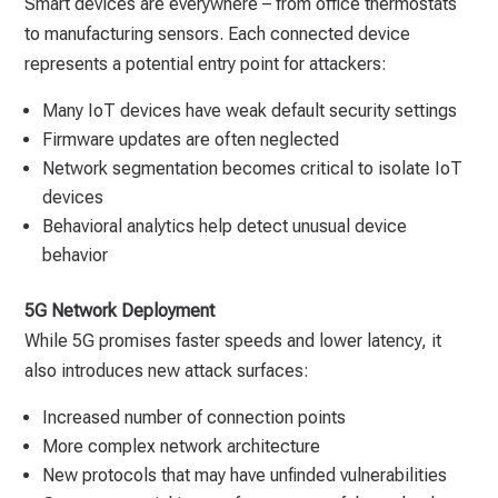
Smart devices are everywhere – from office thermostats
to manufacturing sensors. Each connected device
represents a potential entry point for attackers:
Many IoT devices have weak default security settings
Firmware updates are often neglected
Network segmentation becomes critical to isolate IoT
devices
Behavioral analytics help detect unusual device
behavior
5G Network Deployment
While 5G promises faster speeds and lower latency, it
also introduces new attack surfaces:
Increased number of connection points
More complex network architecture
New protocols that may have unfinded vulnerabilities