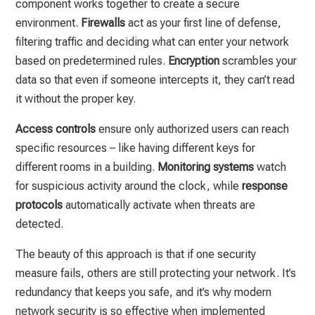
component works together to create a secure
environment.
Firewalls
act as your first line of defense,
filtering traffic and deciding what can enter your network
based on predetermined rules.
Encryption
scrambles your
data so that even if someone intercepts it, they can’t read
it without the proper key.
Access controls
ensure only authorized users can reach
specific resources – like having different keys for
different rooms in a building.
Monitoring systems
watch
for suspicious activity around the clock, while
response
protocols
automatically activate when threats are
detected.
The beauty of this approach is that if one security
measure fails, others are still protecting your network. It’s
redundancy that keeps you safe, and it’s why modern
network security is so effective when implemented