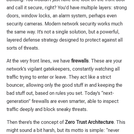
and call it secure, right? You’d have multiple layers: strong
doors, window locks, an alarm system, perhaps even
security cameras. Modern network security works much
the same way. It’s not a single solution, but a powerful,
layered defense strategy designed to protect against all
sorts of threats.
At the very front lines, we have
firewalls
. These are your
network’s vigilant gatekeepers, constantly watching all
traffic trying to enter or leave. They act like a strict
bouncer, allowing only the good stuff in and keeping the
bad stuff out, based on rules you set. Today’s “next-
generation” firewalls are even smarter, able to inspect
traffic deeply and block sneaky threats.
Then there’s the concept of
Zero Trust Architecture
. This
might sound a bit harsh, but its motto is simple: “never