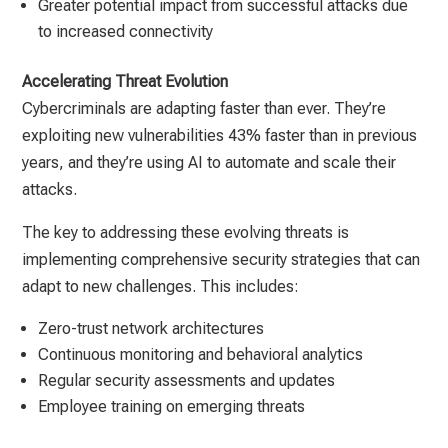
Greater potential impact from successful attacks due
to increased connectivity
Accelerating Threat Evolution
Cybercriminals are adapting faster than ever. They’re
exploiting new vulnerabilities 43% faster than in previous
years, and they’re using AI to automate and scale their
attacks.
The key to addressing these evolving threats is
implementing comprehensive security strategies that can
adapt to new challenges. This includes:
Zero-trust network architectures
Continuous monitoring and behavioral analytics
Regular security assessments and updates
Employee training on emerging threats