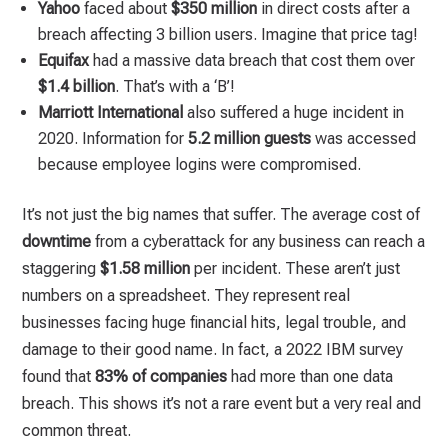
Yahoo
faced about
$350 million
in direct costs after a
breach affecting 3 billion users. Imagine that price tag!
Equifax
had a massive data breach that cost them over
$1.4 billion
. That’s with a ‘B’!
Marriott International
also suffered a huge incident in
2020. Information for
5.2 million guests
was accessed
because employee logins were compromised.
It’s not just the big names that suffer. The average cost of
downtime
from a cyberattack for any business can reach a
staggering
$1.58 million
per incident. These aren’t just
numbers on a spreadsheet. They represent real
businesses facing huge financial hits, legal trouble, and
damage to their good name. In fact, a 2022 IBM survey
found that
83% of companies
had more than one data
breach. This shows it’s not a rare event but a very real and
common threat.