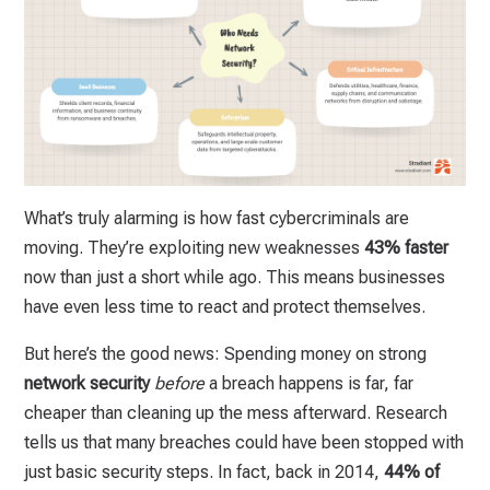
What’s truly alarming is how fast cybercriminals are
moving. They’re exploiting new weaknesses
43% faster
now than just a short while ago. This means businesses
have even less time to react and protect themselves.
But here’s the good news: Spending money on strong
network security
before
a breach happens is far, far
cheaper than cleaning up the mess afterward. Research
tells us that many breaches could have been stopped with
just basic security steps. In fact, back in 2014,
44% of