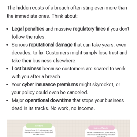
The hidden costs of a breach often sting even more than
the immediate ones. Think about:
Legal penalties
and massive
regulatory fines
if you don’t
follow the rules.
Serious
reputational damage
that can take years, even
decades, to fix. Customers might simply lose trust and
take their business elsewhere.
Lost business
because customers are scared to work
with you after a breach.
Your
cyber insurance premiums
might skyrocket, or
your policy could even be canceled.
Major
operational downtime
that stops your business
dead in its tracks. No work, no income.