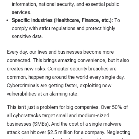
information, national security, and essential public
services.
Specific Industries (Healthcare, Finance, etc.):
To
comply with strict regulations and protect highly
sensitive data.
Every day, our lives and businesses become more
connected. This brings amazing convenience, but it also
creates new risks. Computer security breaches are
common, happening around the world every single day.
Cybercriminals are getting faster, exploiting new
vulnerabilities at an alarming rate.
This isn’t just a problem for big companies. Over 50% of
all cyberattacks target small and medium-sized
businesses (SMBs). And the cost of a single malware
attack can hit over $2.5 million for a company. Neglecting