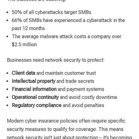
50% of all cyberattacks target SMBs
66% of SMBs have experienced a cyberattack in the
past 12 months
The average malware attack costs a company over
$2.5 million
Businesses need network security to protect:
Client data
and maintain customer trust
Intellectual property
and trade secrets
Financial information
and payment systems
Operational continuity
and avoid costly downtime
Regulatory compliance
and avoid penalties
Modern cyber insurance policies often require specific
security measures to qualify for coverage. This means
network security isn’t just about protection – it’s becoming