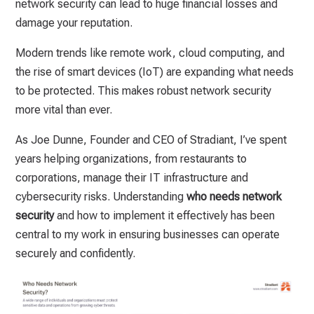
network security can lead to huge financial losses and
damage your reputation.
Modern trends like remote work, cloud computing, and
the rise of smart devices (IoT) are expanding what needs
to be protected. This makes robust network security
more vital than ever.
As Joe Dunne, Founder and CEO of Stradiant, I’ve spent
years helping organizations, from restaurants to
corporations, manage their IT infrastructure and
cybersecurity risks. Understanding
who needs network
security
and how to implement it effectively has been
central to my work in ensuring businesses can operate
securely and confidently.