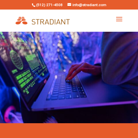
(512) 271-4508
info@stradiant.com