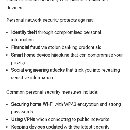
devices.
Personal network security protects against:
Identity theft
through compromised personal
information
Financial fraud
via stolen banking credentials
Smart home device hijacking
that can compromise your
privacy
Social engineering attacks
that trick you into revealing
sensitive information
Common personal security measures include:
Securing home Wi-Fi
with WPA3 encryption and strong
passwords
Using VPNs
when connecting to public networks
Keeping devices updated
with the latest security