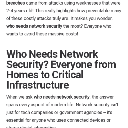
breaches
came from attacks using weaknesses that were
2-4 years old! This really highlights how preventable many
of these costly attacks truly are. It makes you wonder,
who needs network security
the most? Everyone who
wants to avoid these massive costs!
Who Needs Network
Security? Everyone from
Homes to Critical
Infrastructure
When we ask
who needs network security
, the answer
spans every aspect of modern life. Network security isn’t
just for tech companies or government agencies – it’s
essential for anyone who uses connected devices or
stores digital information.