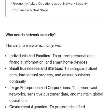
Frequently Asked Questions about Network Security
Conclusion & Next Steps
Who needs network security
?
The simple answer is:
everyone
.
Individuals and Families:
To protect personal data,
financial information, and smart home devices.
Small Businesses and Startups:
To safeguard client
data, intellectual property, and ensure business
continuity.
Large Enterprises and Corporations:
To secure vast
networks, sensitive customer data, and maintain global
operations.
Government Agencies:
To protect classified