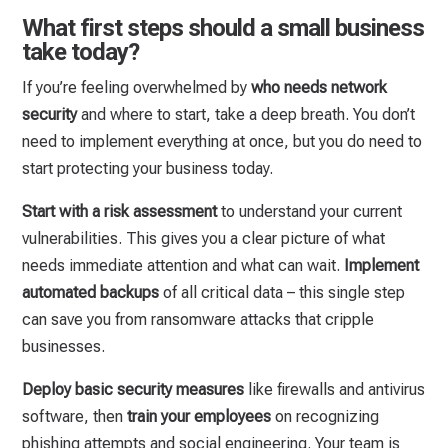
What first steps should a small business
take today?
If you’re feeling overwhelmed by
who needs network
security
and where to start, take a deep breath. You don’t
need to implement everything at once, but you do need to
start protecting your business today.
Start with a risk assessment
to understand your current
vulnerabilities. This gives you a clear picture of what
needs immediate attention and what can wait.
Implement
automated backups
of all critical data – this single step
can save you from ransomware attacks that cripple
businesses.
Deploy basic security measures
like firewalls and antivirus
software, then
train your employees
on recognizing
phishing attempts and social engineering. Your team is