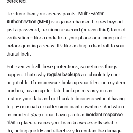
detected.
To strengthen your access points,
Multi-Factor
Authentication (MFA)
is a game-changer. It goes beyond
just a password, requiring a second (or even third) form of
verification – like a code from your phone or a fingerprint –
before granting access. It’s like adding a deadbolt to your
digital lock.
But even with all these protections, sometimes things
happen. That’s why
regular backups
are absolutely non-
negotiable. If ransomware locks up your files, or a system
crashes, having up-to-date backups means you can
restore your data and get back to business without having
to pay criminals or suffer significant downtime. And when
an incident
does
occur, having a clear
incident response
plan
in place ensures your team knows exactly what to
do, acting quickly and effectively to contain the damage.