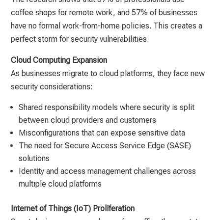
coffee shops for remote work, and 57% of businesses
have no formal work-from-home policies. This creates a
perfect storm for security vulnerabilities.
Cloud Computing Expansion
As businesses migrate to cloud platforms, they face new
security considerations:
Shared responsibility models where security is split
between cloud providers and customers
Misconfigurations that can expose sensitive data
The need for Secure Access Service Edge (SASE)
solutions
Identity and access management challenges across
multiple cloud platforms
Internet of Things (IoT) Proliferation