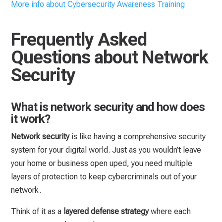
More info about Cybersecurity Awareness Training
Frequently Asked
Questions about Network
Security
What is network security and how does
it work?
Network security
is like having a comprehensive security
system for your digital world. Just as you wouldn’t leave
your home or business open uped, you need multiple
layers of protection to keep cybercriminals out of your
network.
Think of it as a
layered defense strategy
where each