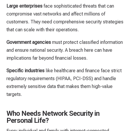
Large enterprises
face sophisticated threats that can
compromise vast networks and affect millions of
customers. They need comprehensive security strategies
that can scale with their operations.
Government agencies
must protect classified information
and ensure national security. A breach here can have
implications far beyond financial losses.
Specific industries
like healthcare and finance face strict
regulatory requirements (HIPAA, PCI-DSS) and handle
extremely sensitive data that makes them high-value
targets.
Who Needs Network Security in
Personal Life?
Every individual and family with internet-connected