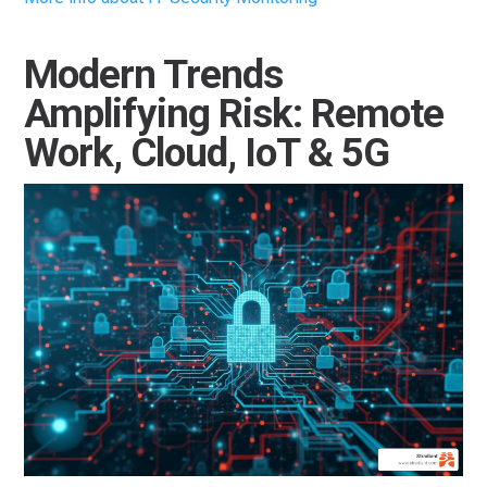
Modern Trends
Amplifying Risk: Remote
Work, Cloud, IoT & 5G