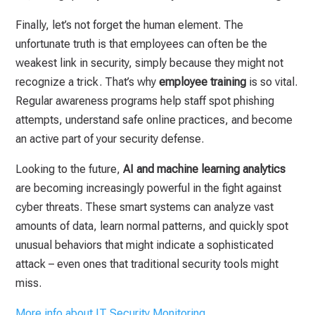
Finally, let’s not forget the human element. The
unfortunate truth is that employees can often be the
weakest link in security, simply because they might not
recognize a trick. That’s why
employee training
is so vital.
Regular awareness programs help staff spot phishing
attempts, understand safe online practices, and become
an active part of your security defense.
Looking to the future,
AI and machine learning analytics
are becoming increasingly powerful in the fight against
cyber threats. These smart systems can analyze vast
amounts of data, learn normal patterns, and quickly spot
unusual behaviors that might indicate a sophisticated
attack – even ones that traditional security tools might
miss.
More info about IT Security Monitoring