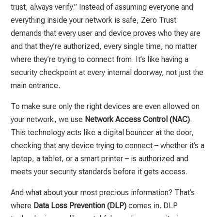
trust, always verify.” Instead of assuming everyone and
everything inside your network is safe, Zero Trust
demands that every user and device proves who they are
and that they’re authorized, every single time, no matter
where they’re trying to connect from. It’s like having a
security checkpoint at every internal doorway, not just the
main entrance.
To make sure only the right devices are even allowed on
your network, we use
Network Access Control (NAC)
.
This technology acts like a digital bouncer at the door,
checking that any device trying to connect – whether it’s a
laptop, a tablet, or a smart printer – is authorized and
meets your security standards before it gets access.
And what about your most precious information? That’s
where
Data Loss Prevention (DLP)
comes in. DLP