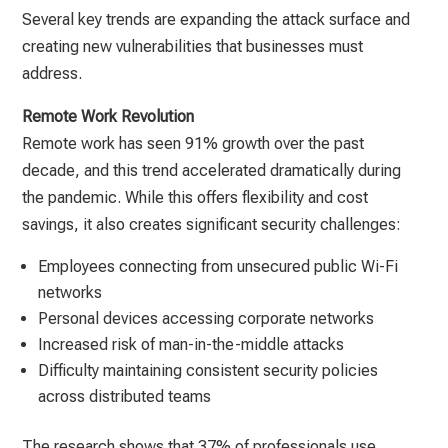
Several key trends are expanding the attack surface and
creating new vulnerabilities that businesses must
address.
Remote Work Revolution
Remote work has seen 91% growth over the past
decade, and this trend accelerated dramatically during
the pandemic. While this offers flexibility and cost
savings, it also creates significant security challenges:
Employees connecting from unsecured public Wi-Fi
networks
Personal devices accessing corporate networks
Increased risk of man-in-the-middle attacks
Difficulty maintaining consistent security policies
across distributed teams
The research shows that 37% of professionals use