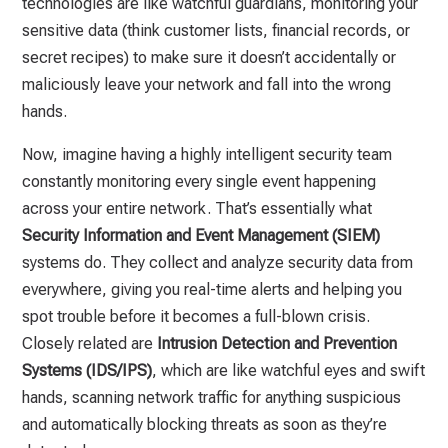
technologies are like watchful guardians, monitoring your
sensitive data (think customer lists, financial records, or
secret recipes) to make sure it doesn’t accidentally or
maliciously leave your network and fall into the wrong
hands.
Now, imagine having a highly intelligent security team
constantly monitoring every single event happening
across your entire network. That’s essentially what
Security Information and Event Management (SIEM)
systems do. They collect and analyze security data from
everywhere, giving you real-time alerts and helping you
spot trouble before it becomes a full-blown crisis.
Closely related are
Intrusion Detection and Prevention
Systems (IDS/IPS)
, which are like watchful eyes and swift
hands, scanning network traffic for anything suspicious
and automatically blocking threats as soon as they’re