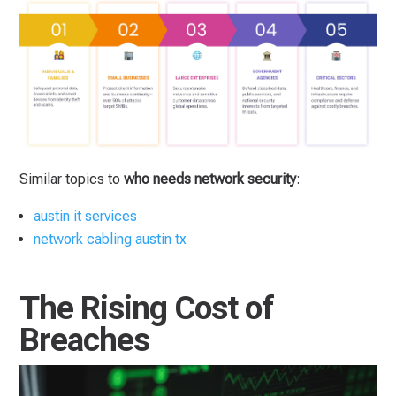
Similar topics to
who needs network security
:
austin it services
network cabling austin tx
The Rising Cost of
Breaches