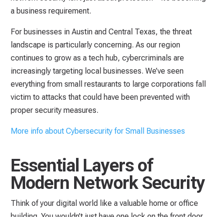
a business requirement.
For businesses in Austin and Central Texas, the threat
landscape is particularly concerning. As our region
continues to grow as a tech hub, cybercriminals are
increasingly targeting local businesses. We’ve seen
everything from small restaurants to large corporations fall
victim to attacks that could have been prevented with
proper security measures.
More info about Cybersecurity for Small Businesses
Essential Layers of
Modern Network Security
Think of your digital world like a valuable home or office
building. You wouldn’t just have one lock on the front door