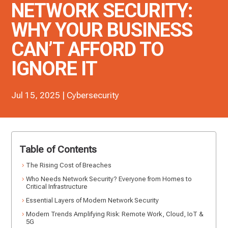
NETWORK SECURITY:
WHY YOUR BUSINESS
CAN’T AFFORD TO
IGNORE IT
Jul 15, 2025
|
Cybersecurity
Table of Contents
The Rising Cost of Breaches
Who Needs Network Security? Everyone from Homes to
Critical Infrastructure
Essential Layers of Modern Network Security
Modern Trends Amplifying Risk: Remote Work, Cloud, IoT &
5G