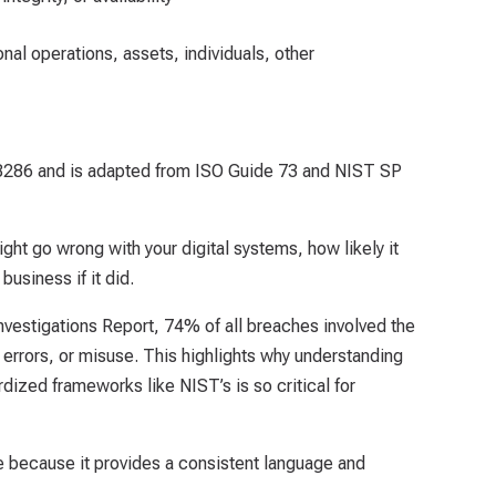
al operations, assets, individuals, other
 8286 and is adapted from ISO Guide 73 and NIST SP
ight go wrong with your digital systems, how likely it
business if it did.
vestigations Report, 74% of all breaches involved the
errors, or misuse. This highlights why understanding
dized frameworks like NIST’s is so critical for
ble because it provides a consistent language and