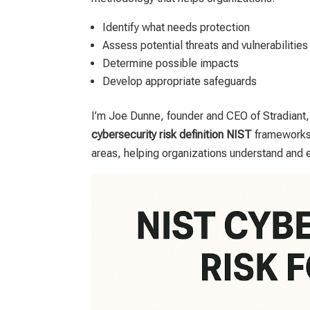
Identify what needs protection
Assess potential threats and vulnerabilities
Determine possible impacts
Develop appropriate safeguards
I’m Joe Dunne, founder and CEO of Stradiant
cybersecurity risk definition NIST
frameworks 
areas, helping organizations understand and e