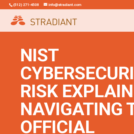
(512) 271-4508
info@stradiant.com
NIST
CYBERSECUR
RISK EXPLAIN
NAVIGATING 
OFFICIAL