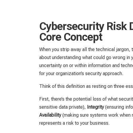
Cybersecurity Risk 
Core Concept
When you strip away all the technical jargon,
about understanding what could go wrong in you
uncertainty on or within information and tech
for your organization’s security approach.
Think of this definition as resting on three esse
First, there’s the potential loss of what securi
sensitive data private),
Integrity
(ensuring inf
Availability
(making sure systems work when 
represents a risk to your business.