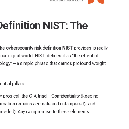
Definition NIST: The
 the
cybersecurity risk definition NIST
provides is really
r digital world. NIST defines it as “the effect of
nology” – a simple phrase that carries profound weight
ntial pillars:
ty pros call the CIA triad –
Confidentiality
(keeping
ormation remains accurate and untampered), and
needed). Any compromise to these elements