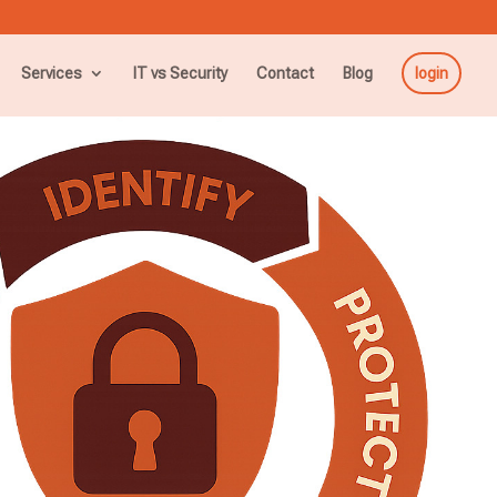
Services
IT vs Security
Contact
Blog
login