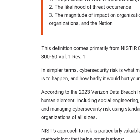
The likelihood of threat occurrence
The magnitude of impact on organization
organizations, and the Nation
This definition comes primarily from NISTIR
800-60 Vol. 1 Rev. 1.
In simpler terms, cybersecurity risk is what m
is to happen, and how badly it would hurt your 
According to the 2023 Verizon Data Breach In
human element, including social engineering, 
and managing cybersecurity risk using standar
organizations of all sizes.
NIST’s approach to risk is particularly valua
methodology that helps organizations: