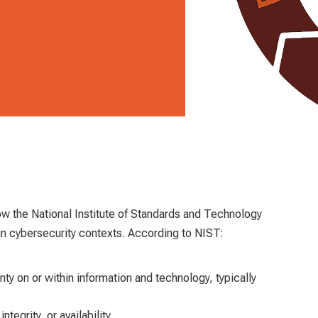
ow the National Institute of Standards and Technology
in cybersecurity contexts. According to NIST:
inty on or within information and technology, typically
integrity, or availability