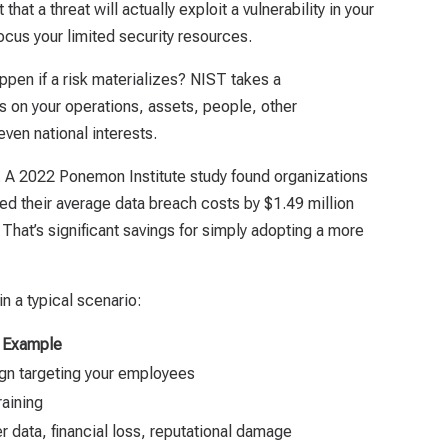
that a threat will actually exploit a vulnerability in your
ocus your limited security resources.
ppen if a risk materializes? NIST takes a
 on your operations, assets, people, other
ven national interests.
r. A 2022 Ponemon Institute study found organizations
d their average data breach costs by $1.49 million
hat’s significant savings for simply adopting a more
n a typical scenario:
Example
gn targeting your employees
raining
data, financial loss, reputational damage