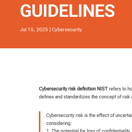
GUIDELINES
Jul 15, 2025
|
Cybersecurity
Cybersecurity risk definition NIST
refers to h
defines and standardizes the concept of risk 
Cybersecurity risk is the effect of uncerta
considering:
The potential for loss of confidentiality, 