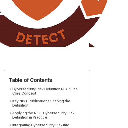
Table of Contents
Cybersecurity Risk Definition NIST: The
Core Concept
Key NIST Publications Shaping the
Definition
Applying the NIST Cybersecurity Risk
Definition in Practice
Integrating Cybersecurity Risk into