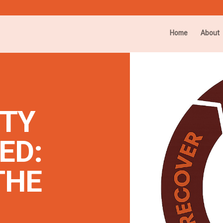
Home
About
ITY
ED:
THE