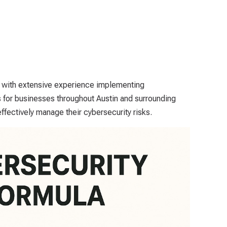
, with extensive experience implementing
for businesses throughout Austin and surrounding
ffectively manage their cybersecurity risks.