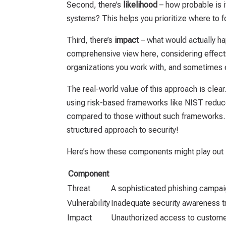
Second, there’s
likelihood
– how probable is it 
systems? This helps you prioritize where to f
Third, there’s
impact
– what would actually ha
comprehensive view here, considering effects
organizations you work with, and sometimes e
The real-world value of this approach is clea
using risk-based frameworks like NIST reduce
compared to those without such frameworks. T
structured approach to security!
Here’s how these components might play out i
Component
Threat
A sophisticated phishing campai
Vulnerability
Inadequate security awareness t
Impact
Unauthorized access to customer 