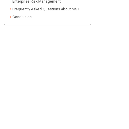
Enterprise Risk Management
Frequently Asked Questions about NIST
Conclusion